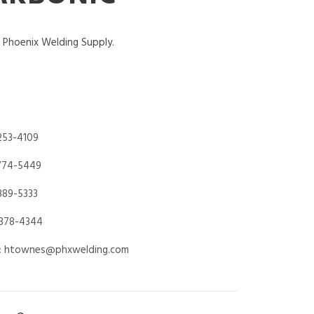
f Phoenix Welding Supply.
253-4109
774-5449
889-5333
378-4344
:
htownes@phxwelding.com