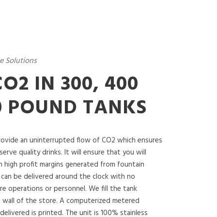
e Solutions
O2 IN 300, 400
0 POUND TANKS
ovide an uninterrupted flow of CO2 which ensures
serve quality drinks. It will ensure that you will
n high profit margins generated from fountain
 can be delivered around the clock with no
re operations or personnel. We fill the tank
 wall of the store. A computerized metered
delivered is printed. The unit is 100% stainless