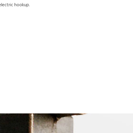
electric hookup.