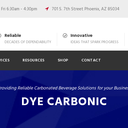
Fri 6:30am - 4:30pm
701 S. 7th Street Phoenix, AZ 85034
Reliable
Innovative
DECADES OF DEPENDABILITY
IDEAS THAT SPARK PROGRESS
VICES
RESOURCES
SHOP
CONTACT
roviding Reliable Carbonated Beverage Solutions for your Busine
DYE CARBONIC