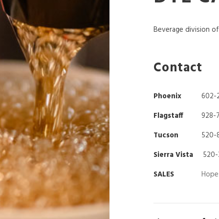
Beverage division o
Contact
Phoenix
602-
Flagstaff
928-
Tucson
520-
Sierra Vista
520-
SALES
Hope