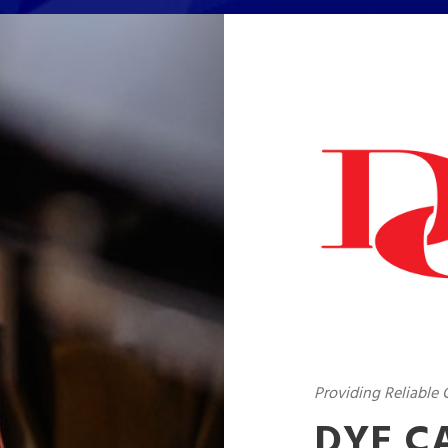
Providing Reliable
DYE C