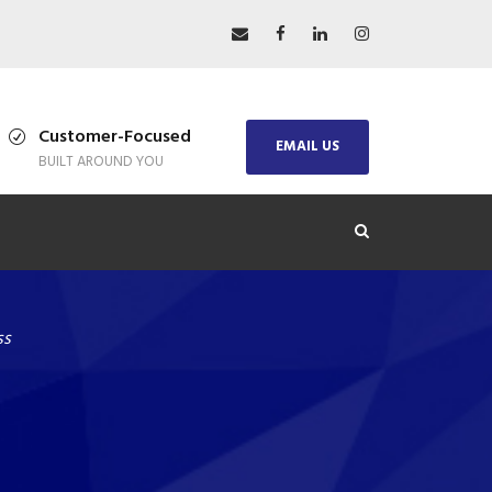
Customer-Focused
EMAIL US
BUILT AROUND YOU
ss