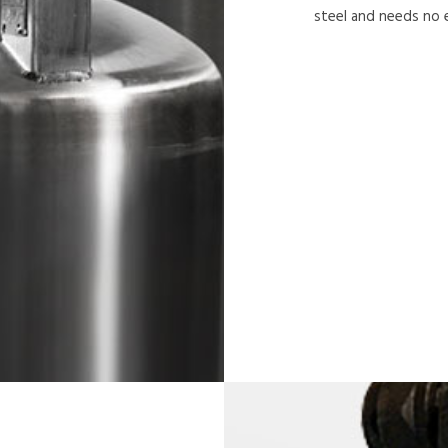
steel and needs no 