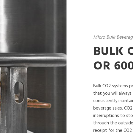
Micro Bulk Beverag
BULK C
OR 60
Bulk CO2 systems pr
that you will always 
consistently maintai
beverage sales. CO2
interruptions to sto
through the outside
receipt for the CO2 