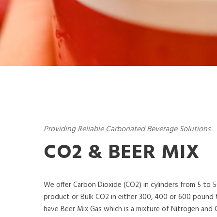
Providing Reliable Carbonated Beverage Solutions
CO2 & BEER MIX
We offer Carbon Dioxide (CO2) in cylinders from 5 to 
product or Bulk CO2 in either 300, 400 or 600 pound 
have Beer Mix Gas which is a mixture of Nitrogen and