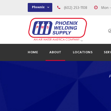
Phoenix
(602) 253-1108
Mon - 
HOME
ABOUT
LOCATIONS
SER
P