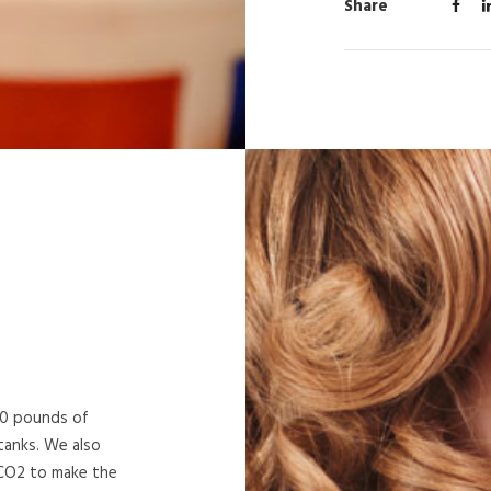
Share
50 pounds of
tanks. We also
 CO2 to make the