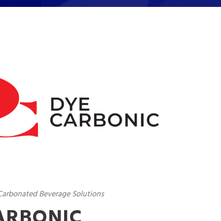
 Carbonated Beverage Solutions
ARBONIC