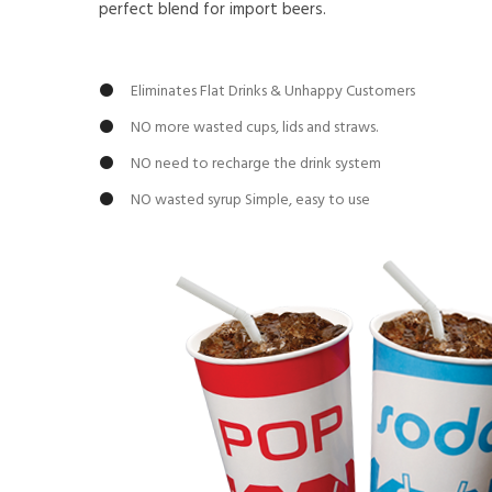
perfect blend for import beers.
Eliminates Flat Drinks & Unhappy Customers
NO more wasted cups, lids and straws.
NO need to recharge the drink system
NO wasted syrup Simple, easy to use