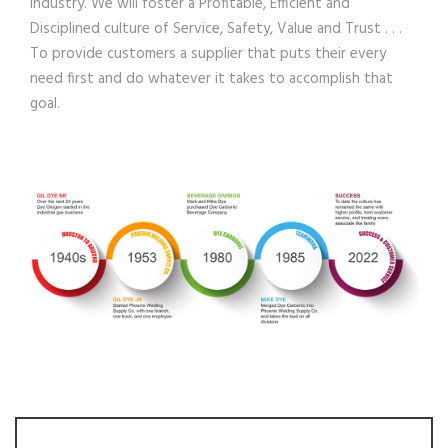
Industry. We will foster a Profitable, Efficient and
Disciplined culture of Service, Safety, Value and Trust . . .
To provide customers a supplier that puts their every
need first and do whatever it takes to accomplish that
goal.