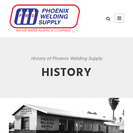
History of Phoenix Welding Supply
HISTORY