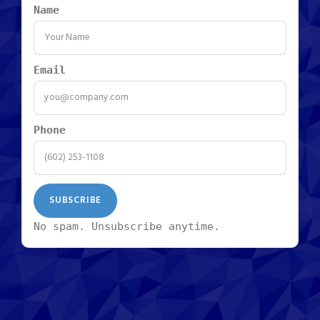
Name
Email
Phone
No spam. Unsubscribe anytime.