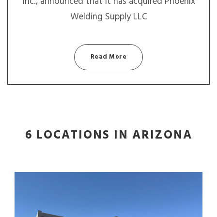
Inc., announced that it has acquired Phoenix
Welding Supply LLC
Read More
6 LOCATIONS IN ARIZONA