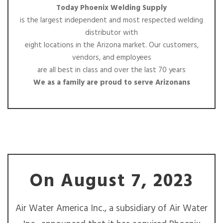
Today Phoenix Welding Supply
is the largest independent and most respected welding
distributor with
eight locations in the Arizona market. Our customers,
vendors, and employees
are all best in class and over the last 70 years
We as a family are proud to serve Arizonans
On August 7, 2023
Air Water America Inc., a subsidiary of Air Water