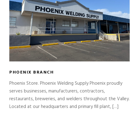
PHOENIX BRANCH
Phoenix Store. Phoenix Welding Supply Phoenix proudly
serves businesses, manufacturers, contractors,
restaurants, breweries, and welders throughout the Valley.
Located at our headquarters and primary fill plant, […]