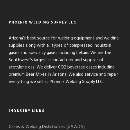
PHOENIX WELDING SUPPLY LLC
Arizona’s best source for welding equipment and welding
supplies along with all types of compressed industrial
gases and specialty gases including helium. We are the
Southwest’s largest manufacturer and supplier of
acetylene gas. We deliver CO2 beverage gases including
premium Beer Mixes in Arizona. We also service and repair
everything we sell at Phoenix Welding Supply LLC.
INDUSTRY LINKS
Gases & Welding Distributors (GAWDA)