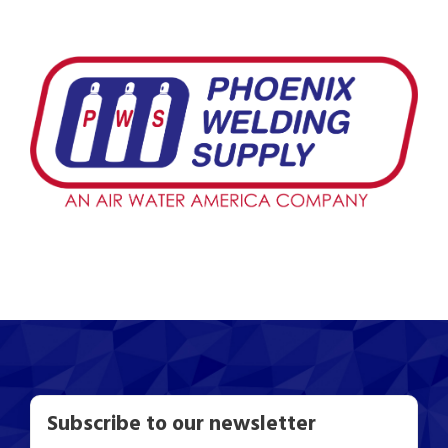
Subscribe to our newsletter