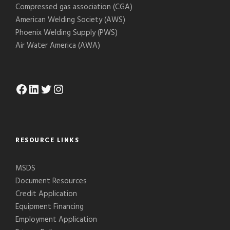
Compressed gas association (CGA)
American Welding Society (AWS)
Phoenix Welding Supply (PWS)
Air Water America (AWA)
Facebook
LinkedIn
Twitter
Instagram
RESOURCE LINKS
MSDS
Document Resources
Credit Application
Equipment Financing
Employment Application