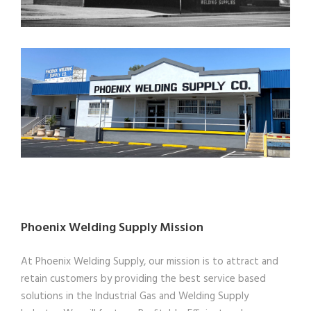
Phoenix Welding Supply Mission
At Phoenix Welding Supply, our mission is to attract and
retain customers by providing the best service based
solutions in the Industrial Gas and Welding Supply