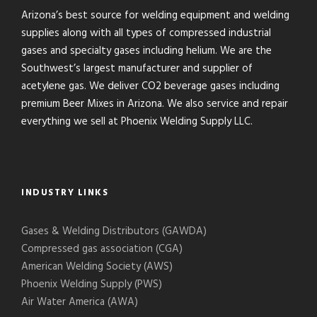
Arizona’s best source for welding equipment and welding
supplies along with all types of compressed industrial
gases and specialty gases including helium. We are the
Southwest’s largest manufacturer and supplier of
acetylene gas. We deliver CO2 beverage gases including
premium Beer Mixes in Arizona. We also service and repair
everything we sell at Phoenix Welding Supply LLC.
INDUSTRY LINKS
Gases & Welding Distributors (GAWDA)
Compressed gas association (CGA)
American Welding Society (AWS)
Phoenix Welding Supply (PWS)
Air Water America (AWA)