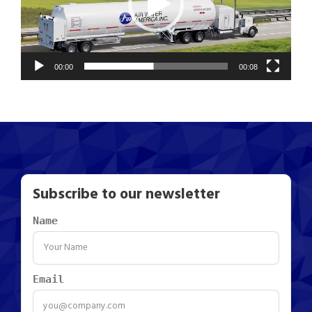
o
P
l
a
00:00
00:08
y
e
r
Subscribe to our newsletter
Name
Email