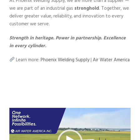
At Phoenix Welding Supply, we are more than a supplier —
we are part of an industrial gas
stronghold
. Together, we
deliver greater value, reliability, and innovation to every
customer we serve.
Strength in heritage. Power in partnership. Excellence
in every cylinder.
Learn more:
Phoenix Welding Supply
|
Air Water America
V
i
d
e