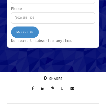
Phone
No spam. Unsubscribe anytime.
0
SHARES