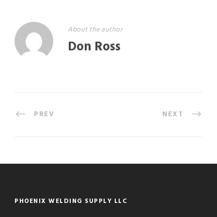
About the author
Don Ross
PREV
NEXT
PHOENIX WELDING SUPPLY LLC