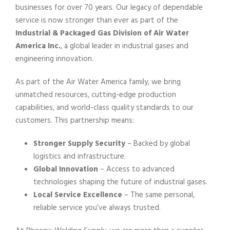
businesses for over 70 years. Our legacy of dependable
service is now stronger than ever as part of the
Industrial & Packaged Gas Division of Air Water
America Inc.
, a global leader in industrial gases and
engineering innovation.
As part of the Air Water America family, we bring
unmatched resources, cutting-edge production
capabilities, and world-class quality standards to our
customers. This partnership means:
Stronger Supply Security
– Backed by global
logistics and infrastructure.
Global Innovation
– Access to advanced
technologies shaping the future of industrial gases.
Local Service Excellence
– The same personal,
reliable service you’ve always trusted.