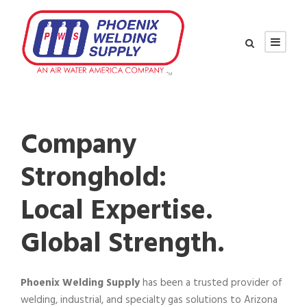
Company
Stronghold:
Local Expertise.
Global Strength.
Phoenix Welding Supply
has been a trusted provider of
welding, industrial, and specialty gas solutions to Arizona