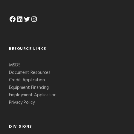
Facebook
LinkedIn
Twitter
Instagram
RESOURCE LINKS
MSDS
Document Resources
Credit Application
Equipment Financing
Employment Application
Privacy Policy
DIVISIONS