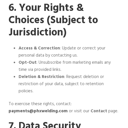
6. Your Rights &
Choices (Subject to
Jurisdiction)
Access & Correction
: Update or correct your
personal data by contacting us.
Opt-Out
: Unsubscribe from marketing emails any
time via provided links.
Deletion & Restriction
: Request deletion or
restriction of your data, subject to retention
policies.
To exercise these rights, contact:
payments@phxwelding.com
or visit our
Contact
page.
7. Data Security