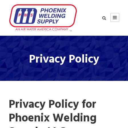
Privacy Policy
Privacy Policy for
Phoenix Welding