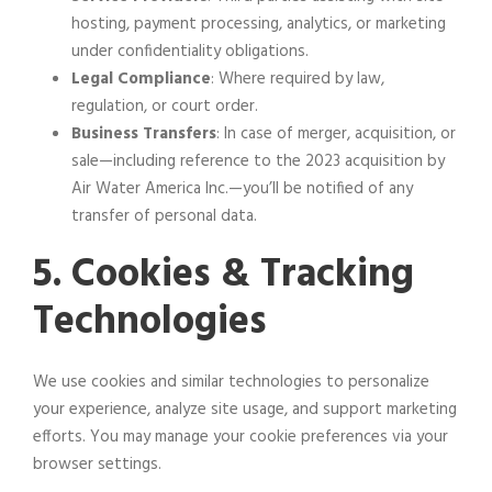
hosting, payment processing, analytics, or marketing
under confidentiality obligations.
Legal Compliance
: Where required by law,
regulation, or court order.
Business Transfers
: In case of merger, acquisition, or
sale—including reference to the 2023 acquisition by
Air Water America Inc.—you’ll be notified of any
transfer of personal data.
5. Cookies & Tracking
Technologies
We use cookies and similar technologies to personalize
your experience, analyze site usage, and support marketing
efforts. You may manage your cookie preferences via your
browser settings.