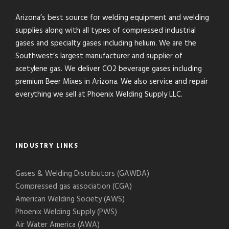
Arizona’s best source for welding equipment and welding
supplies along with all types of compressed industrial
gases and specialty gases including helium. We are the
Southwest’s largest manufacturer and supplier of
acetylene gas. We deliver CO2 beverage gases including
premium Beer Mixes in Arizona. We also service and repair
everything we sell at Phoenix Welding Supply LLC.
INDUSTRY LINKS
Gases & Welding Distributors (GAWDA)
Compressed gas association (CGA)
American Welding Society (AWS)
Phoenix Welding Supply (PWS)
Air Water America (AWA)