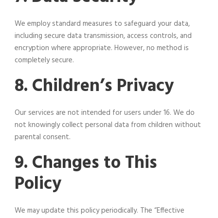
We employ standard measures to safeguard your data,
including secure data transmission, access controls, and
encryption where appropriate. However, no method is
completely secure.
8. Children’s Privacy
Our services are not intended for users under 16. We do
not knowingly collect personal data from children without
parental consent.
9. Changes to This
Policy
We may update this policy periodically. The “Effective