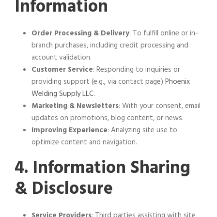
Information
Order Processing & Delivery
: To fulfill online or in-
branch purchases, including credit processing and
account validation.
Customer Service
: Responding to inquiries or
providing support (e.g., via contact page)
Phoenix
Welding Supply LLC
.
Marketing & Newsletters
: With your consent, email
updates on promotions, blog content, or news.
Improving Experience
: Analyzing site use to
optimize content and navigation.
4. Information Sharing
& Disclosure
Service Providers
: Third parties assisting with site