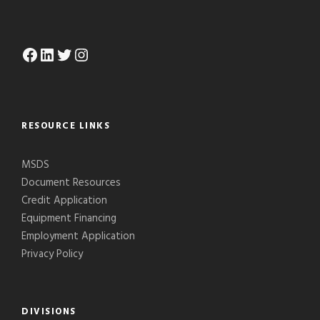
Facebook
LinkedIn
Twitter
Instagram
RESOURCE LINKS
MSDS
Document Resources
Credit Application
Equipment Financing
Employment Application
Privacy Policy
DIVISIONS