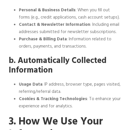
Personal & Business Details
: When you fill out
forms (e.g., credit applications, cash account setups).
Contact & Newsletter Information
: Including email
addresses submitted for newsletter subscriptions.
Purchase & Billing Data
: Information related to
orders, payments, and transactions.
b. Automatically Collected
Information
Usage Data
: IP address, browser type, pages visited,
referring/referral data.
Cookies & Tracking Technologies
: To enhance your
experience and for analytics.
3. How We Use Your