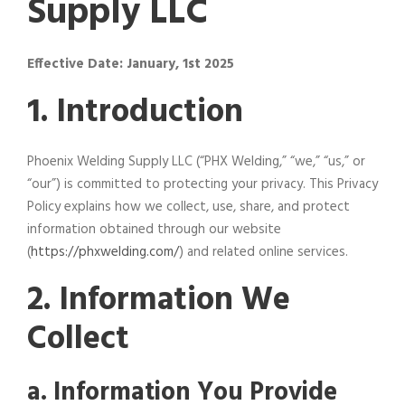
Supply LLC
Effective Date: January, 1st 2025
1. Introduction
Phoenix Welding Supply LLC (“PHX Welding,” “we,” “us,” or
“our”) is committed to protecting your privacy. This Privacy
Policy explains how we collect, use, share, and protect
information obtained through our website
(
https://phxwelding.com/
) and related online services.
2. Information We
Collect
a. Information You Provide