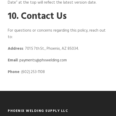
Date” at the top will reflect the latest version date.
10. Contact Us
For questions or concerns regarding this policy, reach out
to:
Address
: 701 S 7th St., Phoenix, AZ 85034.
Email
:
payments@phxwelding.com
Phone
: (602) 253‑1108
PHOENIX WELDING SUPPLY LLC