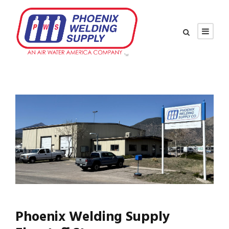
Phoenix Welding Supply