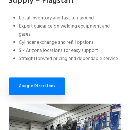
Supply – Flagstaff
Local inventory and fast turnaround
Expert guidance on welding equipment and
gases
Cylinder exchange and refill options
Six Arizona locations for easy support
Straightforward pricing and dependable service
Google Directions