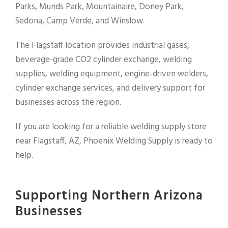
Parks, Munds Park, Mountainaire, Doney Park,
Sedona, Camp Verde, and Winslow.
The Flagstaff location provides industrial gases,
beverage-grade CO2 cylinder exchange, welding
supplies, welding equipment, engine-driven welders,
cylinder exchange services, and delivery support for
businesses across the region.
If you are looking for a reliable welding supply store
near Flagstaff, AZ, Phoenix Welding Supply is ready to
help.
Supporting Northern Arizona
Businesses