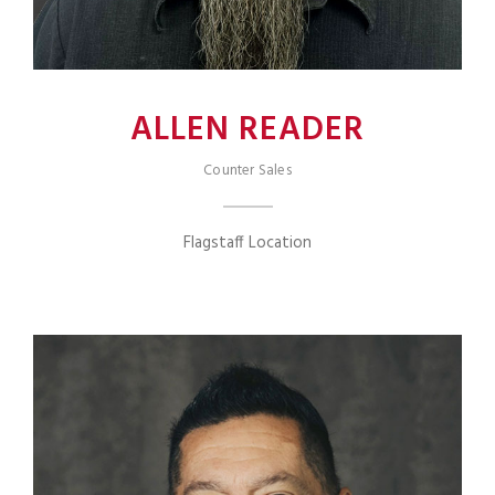
ALLEN READER
Counter Sales
Flagstaff Location