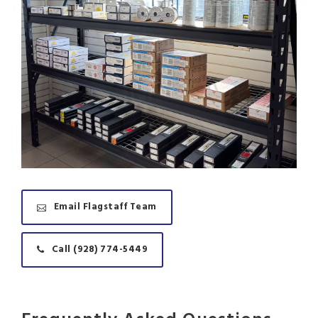
Email Flagstaff Team
Call (928) 774-5449