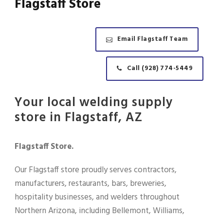
Flagstaff Store
Email Flagstaff Team
Call (928) 774-5449
Your local welding supply
store in Flagstaff, AZ
Flagstaff Store.
Our Flagstaff store proudly serves contractors,
manufacturers, restaurants, bars, breweries,
hospitality businesses, and welders throughout
Northern Arizona, including Bellemont, Williams,