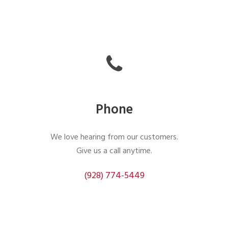
Phone
We love hearing from our customers.
Give us a call anytime.
(928) 774-5449