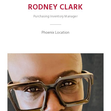
RODNEY CLARK
Purchasing Inventory Manager
Phoenix Location