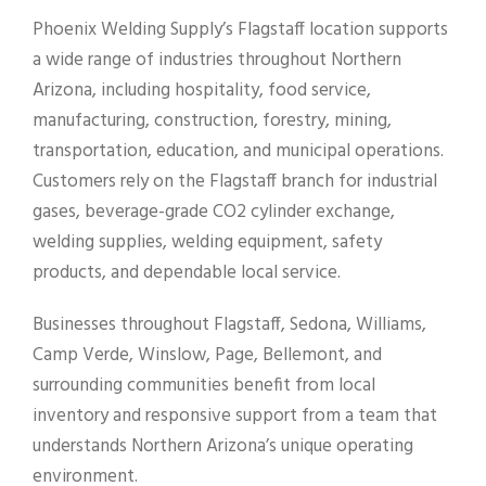
Phoenix Welding Supply’s Flagstaff location supports
a wide range of industries throughout Northern
Arizona, including hospitality, food service,
manufacturing, construction, forestry, mining,
transportation, education, and municipal operations.
Customers rely on the Flagstaff branch for industrial
gases, beverage-grade CO2 cylinder exchange,
welding supplies, welding equipment, safety
products, and dependable local service.
Businesses throughout Flagstaff, Sedona, Williams,
Camp Verde, Winslow, Page, Bellemont, and
surrounding communities benefit from local
inventory and responsive support from a team that
understands Northern Arizona’s unique operating
environment.