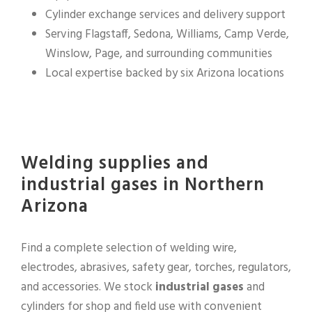
Cylinder exchange services and delivery support
Serving Flagstaff, Sedona, Williams, Camp Verde,
Winslow, Page, and surrounding communities
Local expertise backed by six Arizona locations
Welding supplies and
industrial gases in Northern
Arizona
Find a complete selection of welding wire,
electrodes, abrasives, safety gear, torches, regulators,
and accessories. We stock
industrial gases
and
cylinders for shop and field use with convenient