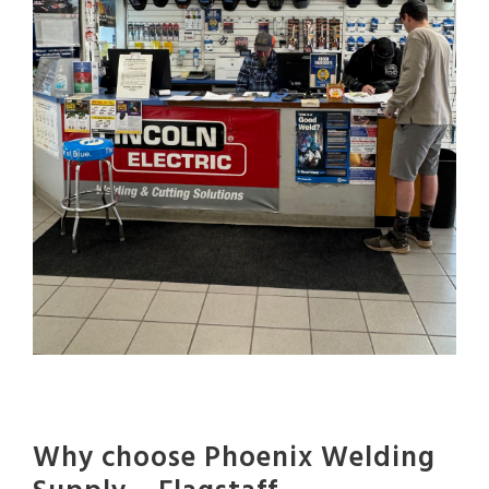
Why choose Phoenix Welding