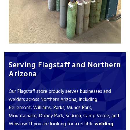
Serving Flagstaff and Northern
Arizona
Our Flagstaff store proudly serves businesses and
welders across Northern Arizona, including
Bellemont, Williams, Parks, Munds Park,
Mountainaire, Doney Park, Sedona, Camp Verde, and
Winslow. If you are looking for a reliable
welding