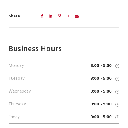
Share
Business Hours
Monday
8:00 - 5:00
Tuesday
8:00 - 5:00
Wednesday
8:00 - 5:00
Thursday
8:00 - 5:00
Friday
8:00 - 5:00