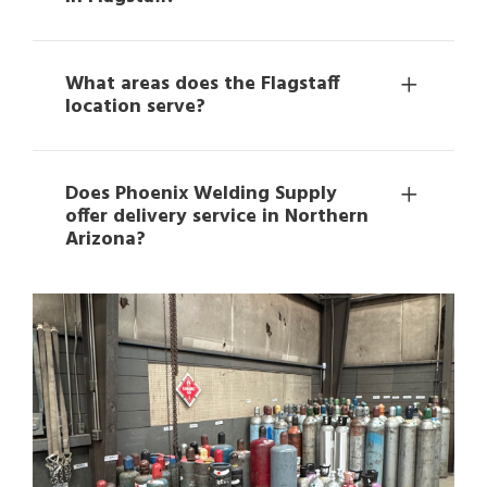
What areas does the Flagstaff
location serve?
Does Phoenix Welding Supply
offer delivery service in Northern
Arizona?