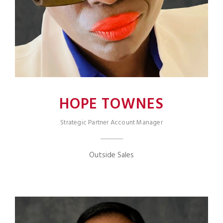
HOPE TOWNES
Strategic Partner Account Manager
Outside Sales