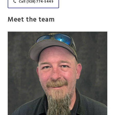
Call (928) 774-5449
Meet the team