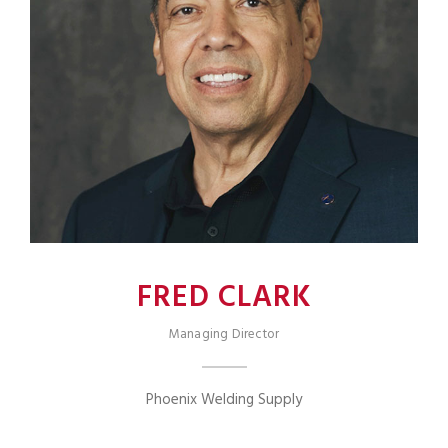
FRED CLARK
Managing Director
Phoenix Welding Supply