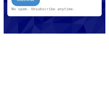
No spam. Unsubscribe anytime.