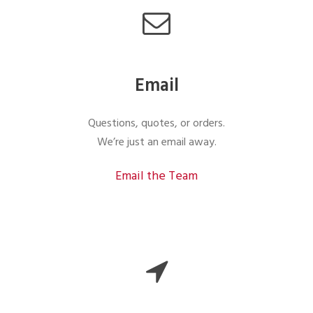
Email
Questions, quotes, or orders.
We’re just an email away.
Email the Team