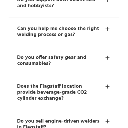
and hobbyists?
Can you help me choose the right
welding process or gas?
Do you offer safety gear and
consumables?
Does the Flagstaff location
provide beverage-grade CO2
cylinder exchange?
Do you sell engine-driven welders
in Flagstaff?