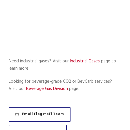
Need industrial gases? Visit our
Industrial Gases
page to
learn more.
Looking for beverage-grade CO2 or BevCarb services?
Visit our
Beverage Gas Division
page.
Email Flagstaff Team