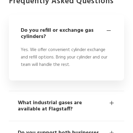
Frequently Asked Questions
Do you refill or exchange gas
cylinders?
Yes. We offer convenient cylinder exchange
and refill options. Bring your cylinder and our
team will handle the rest.
What industrial gases are
available at Flagstaff?
Do you support both businesses