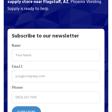
supply store near Flagstaff, AZ
, Phoenix Welding
Supply is ready to help.
Subscribe to our newsletter
Name
Email
Phone