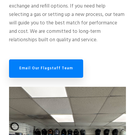
exchange and refill options. If you need help
selecting a gas or setting up a new process, our team
will guide you to the best match for performance
and cost. We are committed to long-term
relationships built on quality and service.
Email Our Flagstaff Team