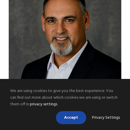
We are using cookies to give you the best experience. You
can find out more about which cookies we are using or switch
them off in
privacy settings
.
BRENT JOHNSON
Accept
Privacy Settings
Operations Manager