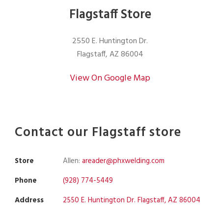
Flagstaff Store
2550 E. Huntington Dr.
Flagstaff, AZ 86004
View On Google Map
Contact our Flagstaff store
Store
Allen:
areader@phxwelding.com
Phone
(928) 774-5449
Address
2550 E. Huntington Dr. Flagstaff, AZ 86004