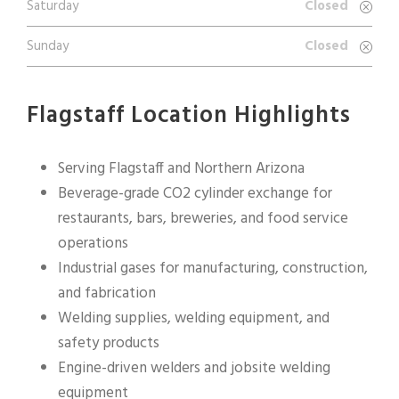
Saturday
Closed
Sunday
Closed
Flagstaff Location Highlights
Serving Flagstaff and Northern Arizona
Beverage-grade CO2 cylinder exchange for
restaurants, bars, breweries, and food service
operations
Industrial gases for manufacturing, construction,
and fabrication
Welding supplies, welding equipment, and
safety products
Engine-driven welders and jobsite welding
equipment