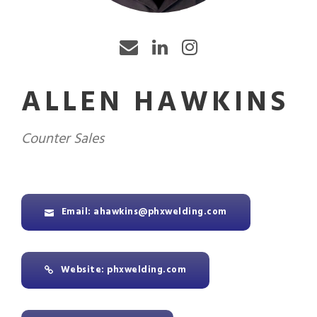
ALLEN HAWKINS
Counter Sales
Email: ahawkins@phxwelding.com
Website: phxwelding.com