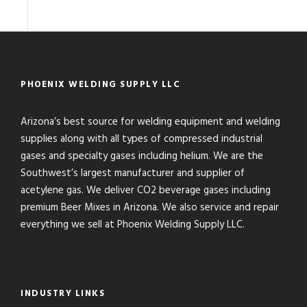
PHOENIX WELDING SUPPLY LLC
Arizona’s best source for welding equipment and welding
supplies along with all types of compressed industrial
gases and specialty gases including helium. We are the
Southwest’s largest manufacturer and supplier of
acetylene gas. We deliver CO2 beverage gases including
premium Beer Mixes in Arizona. We also service and repair
everything we sell at Phoenix Welding Supply LLC.
INDUSTRY LINKS