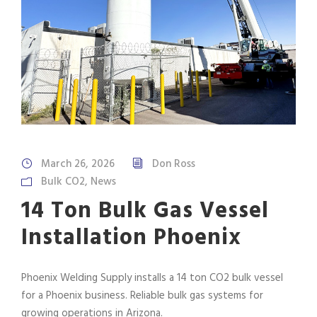
March 26, 2026
Don Ross
Bulk CO2
,
News
14 Ton Bulk Gas Vessel
Installation Phoenix
Phoenix Welding Supply installs a 14 ton CO2 bulk vessel
for a Phoenix business. Reliable bulk gas systems for
growing operations in Arizona.