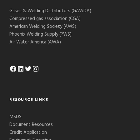
Gases & Welding Distributors (GAWDA)
Compressed gas association (CGA)
American Welding Society (AWS)
Phoenix Welding Supply (PWS)
Air Water America (AWA)
Facebook
LinkedIn
Twitter
Instagram
RESOURCE LINKS
MSDS
Document Resources
Credit Application