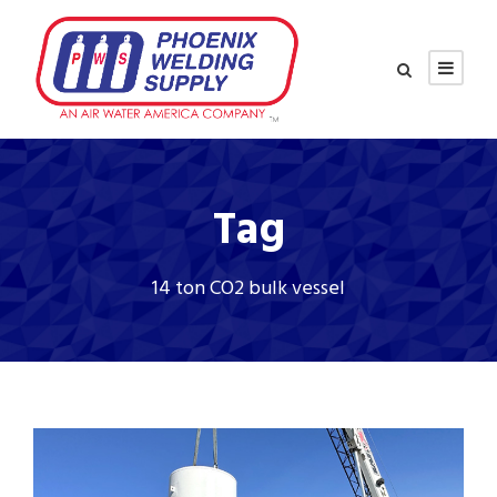
Tag
14 ton CO2 bulk vessel