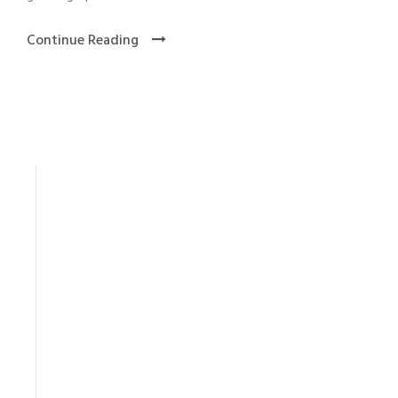
Continue Reading