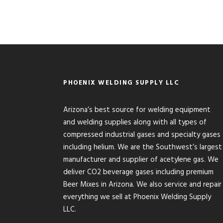
PHOENIX WELDING SUPPLY LLC
Arizona’s best source for welding equipment
and welding supplies along with all types of
compressed industrial gases and specialty gases
including helium. We are the Southwest’s largest
manufacturer and supplier of acetylene gas. We
deliver CO2 beverage gases including premium
Beer Mixes in Arizona. We also service and repair
everything we sell at Phoenix Welding Supply
LLC.