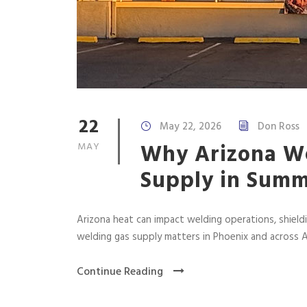
22
May 22, 2026
Don Ross
Why Arizona We
MAY
Supply in Sum
Arizona heat can impact welding operations, shield
welding gas supply matters in Phoenix and across A
Continue Reading