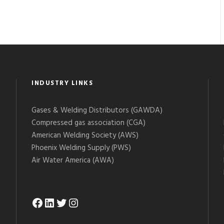
INDUSTRY LINKS
Gases & Welding Distributors (GAWDA)
Compressed gas association (CGA)
American Welding Society (AWS)
Phoenix Welding Supply (PWS)
Air Water America (AWA)
Facebook
LinkedIn
Twitter
Instagram