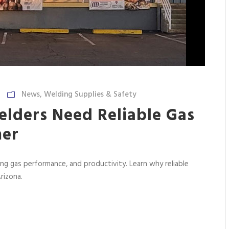
News
,
Welding Supplies & Safety
lders Need Reliable Gas
mer
ing gas performance, and productivity. Learn why reliable
rizona.