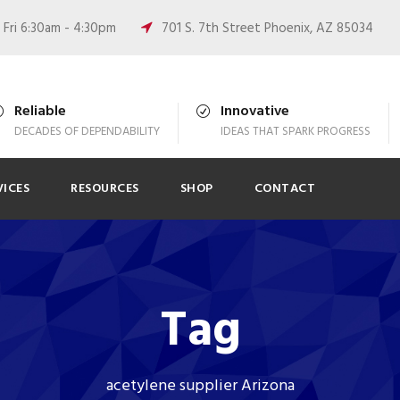
Fri 6:30am - 4:30pm
701 S. 7th Street Phoenix, AZ 85034
Reliable
Innovative
DECADES OF DEPENDABILITY
IDEAS THAT SPARK PROGRESS
VICES
RESOURCES
SHOP
CONTACT
Tag
acetylene supplier Arizona