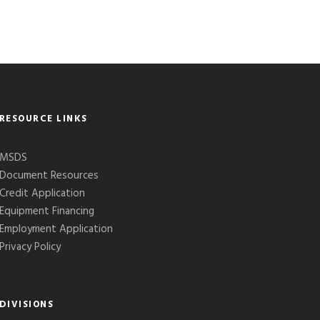
RESOURCE LINKS
MSDS
Document Resources
Credit Application
Equipment Financing
Employment Application
Privacy Policy
DIVISIONS