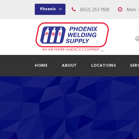
Phoenix
(602) 253-1108
Mon - 
HOME
ABOUT
LOCATIONS
SER