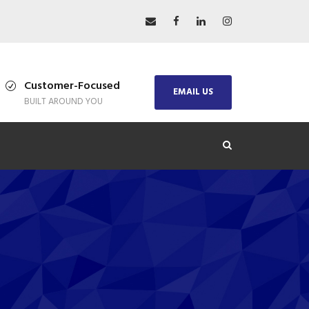
Customer-Focused
EMAIL US
BUILT AROUND YOU