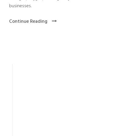
businesses.
Continue Reading