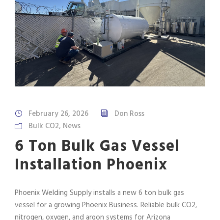
February 26, 2026
Don Ross
Bulk CO2
,
News
6 Ton Bulk Gas Vessel
Installation Phoenix
Phoenix Welding Supply installs a new 6 ton bulk gas
vessel for a growing Phoenix Business. Reliable bulk CO2,
nitrogen, oxygen, and argon systems for Arizona