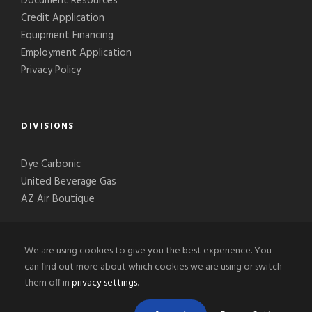
Document Resources
Credit Application
Equipment Financing
Employment Application
Privacy Policy
DIVISIONS
Dye Carbonic
United Beverage Gas
AZ Air Boutique
We are using cookies to give you the best experience. You
can find out more about which cookies we are using or switch
them off in
privacy settings
.
© 2020-2026 Phoenix Welding Supply, LLC, All Right