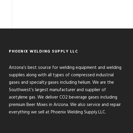
PHOENIX WELDING SUPPLY LLC
Arizona’s best source for welding equipment and welding
supplies along with all types of compressed industrial
gases and specialty gases including helium. We are the
Southwest’s largest manufacturer and supplier of
acetylene gas. We deliver CO2 beverage gases including
premium Beer Mixes in Arizona. We also service and repair
everything we sell at Phoenix Welding Supply LLC.