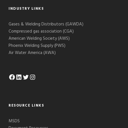
INDUSTRY LINKS
Gases & Welding Distributors (GAWDA)
Compressed gas association (CGA)
American Welding Society (AWS)
Phoenix Welding Supply (PWS)
Air Water America (AWA)
Facebook
LinkedIn
Twitter
Instagram
RESOURCE LINKS
MSDS