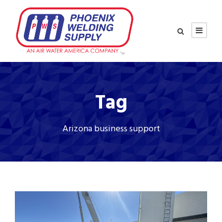
Tag
Arizona business support