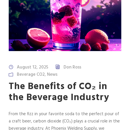
August 12, 2025
Don Ross
Beverage CO2
,
News
The Benefits of CO₂ in
the Beverage Industry
From the fizz in your favorite soda to the perfect pour of
a craft beer, carbon dioxide (CO₂) plays a crucial role in the
beverage industry. At Phoenix Welding Supply, we