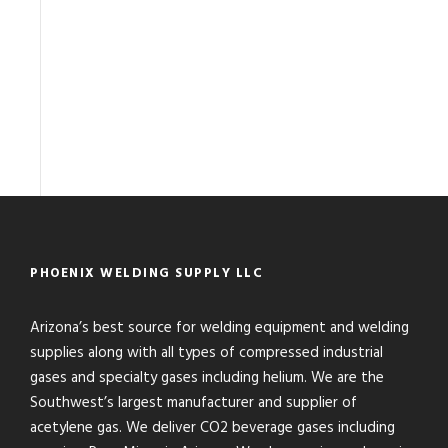
PHOENIX WELDING SUPPLY LLC
Arizona’s best source for welding equipment and welding
supplies along with all types of compressed industrial
gases and specialty gases including helium. We are the
Southwest’s largest manufacturer and supplier of
acetylene gas. We deliver CO2 beverage gases including