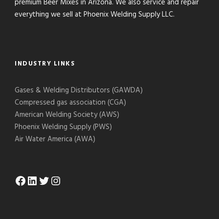
premium Beer Mixes in Arizona. We also service and repair
everything we sell at Phoenix Welding Supply LLC.
INDUSTRY LINKS
Gases & Welding Distributors (GAWDA)
Compressed gas association (CGA)
American Welding Society (AWS)
Phoenix Welding Supply (PWS)
Air Water America (AWA)
Facebook
LinkedIn
Twitter
Instagram