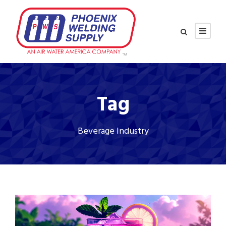
Tag
Beverage Industry