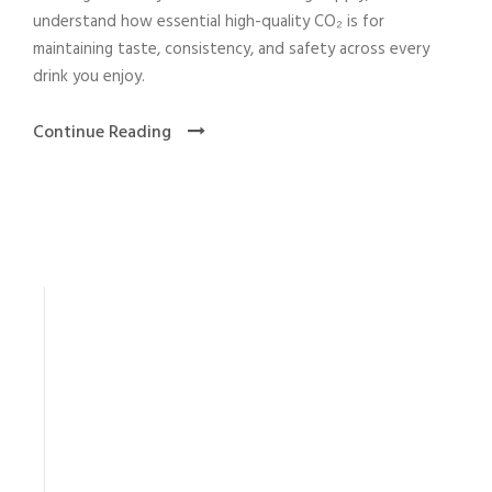
understand how essential high-quality CO₂ is for
maintaining taste, consistency, and safety across every
drink you enjoy.
Continue Reading