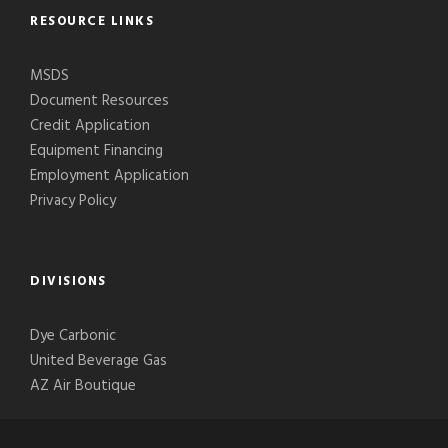
RESOURCE LINKS
MSDS
Document Resources
Credit Application
Equipment Financing
Employment Application
Privacy Policy
DIVISIONS
Dye Carbonic
United Beverage Gas
AZ Air Boutique