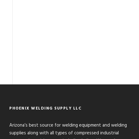
PHOENIX WELDING SUPPLY LLC
Arizona’s best source for welding equipment and welding
supplies along with all types of compressed industrial