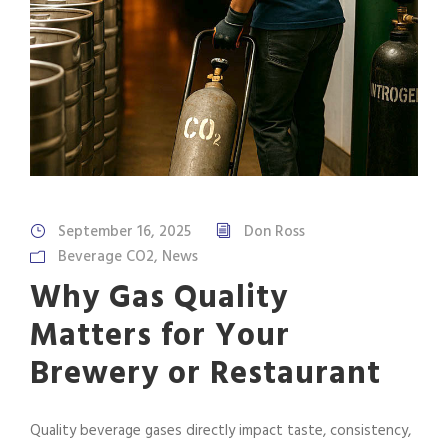
September 16, 2025
Don Ross
Beverage CO2
,
News
Why Gas Quality
Matters for Your
Brewery or Restaurant
Quality beverage gases directly impact taste, consistency,