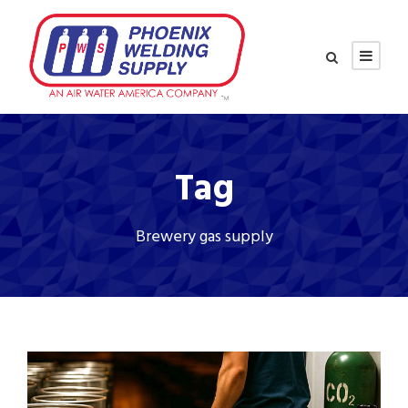
Tag
Brewery gas supply