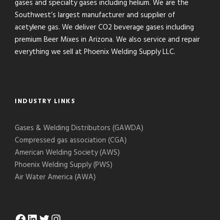
gases and specialty gases including helium. We are the
Southwest’s largest manufacturer and supplier of
acetylene gas. We deliver CO2 beverage gases including
premium Beer Mixes in Arizona. We also service and repair
everything we sell at Phoenix Welding Supply LLC.
INDUSTRY LINKS
Gases & Welding Distributors (GAWDA)
Compressed gas association (CGA)
American Welding Society (AWS)
Phoenix Welding Supply (PWS)
Air Water America (AWA)
Facebook
LinkedIn
Twitter
Instagram