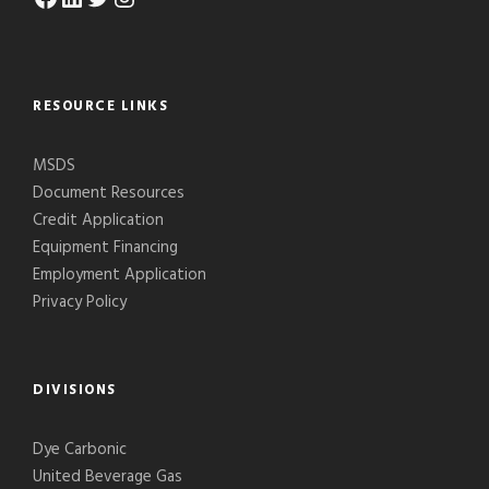
RESOURCE LINKS
MSDS
Document Resources
Credit Application
Equipment Financing
Employment Application
Privacy Policy
DIVISIONS
Dye Carbonic
United Beverage Gas