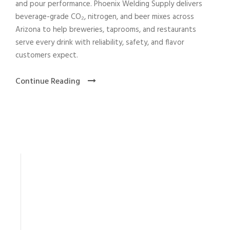
and pour performance. Phoenix Welding Supply delivers
beverage-grade CO₂, nitrogen, and beer mixes across
Arizona to help breweries, taprooms, and restaurants
serve every drink with reliability, safety, and flavor
customers expect.
Continue Reading