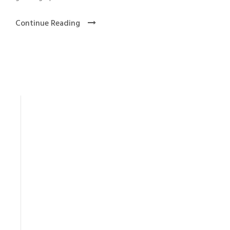
Continue Reading