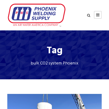
Tag
bulk CO2 system Phoenix