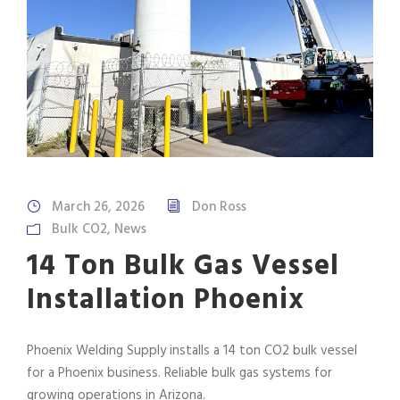
March 26, 2026
Don Ross
Bulk CO2
,
News
14 Ton Bulk Gas Vessel
Installation Phoenix
Phoenix Welding Supply installs a 14 ton CO2 bulk vessel
for a Phoenix business. Reliable bulk gas systems for
growing operations in Arizona.