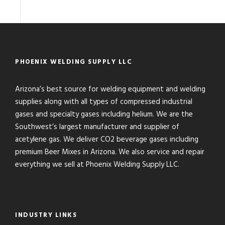
PHOENIX WELDING SUPPLY LLC
Arizona’s best source for welding equipment and welding
supplies along with all types of compressed industrial
gases and specialty gases including helium. We are the
Southwest’s largest manufacturer and supplier of
acetylene gas. We deliver CO2 beverage gases including
premium Beer Mixes in Arizona. We also service and repair
everything we sell at Phoenix Welding Supply LLC.
INDUSTRY LINKS