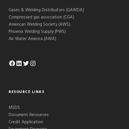
Gases & Welding Distributors (GAWDA)
Compressed gas association (CGA)
American Welding Society (AWS)
Phoenix Welding Supply (PWS)
Air Water America (AWA)
Facebook
LinkedIn
Twitter
Instagram
RESOURCE LINKS
MSDS
Document Resources
Credit Application