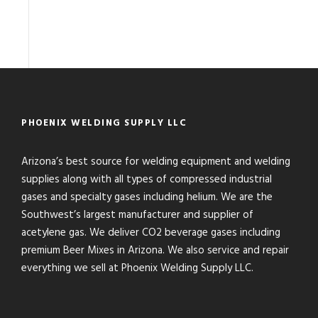
PHOENIX WELDING SUPPLY LLC
Arizona’s best source for welding equipment and welding
supplies along with all types of compressed industrial
gases and specialty gases including helium. We are the
Southwest’s largest manufacturer and supplier of
acetylene gas. We deliver CO2 beverage gases including
premium Beer Mixes in Arizona. We also service and repair
everything we sell at Phoenix Welding Supply LLC.