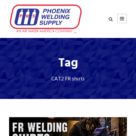
Tag
CAT2 FR shirts