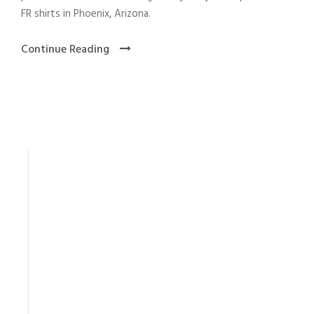
FR shirts in Phoenix, Arizona.
Continue Reading