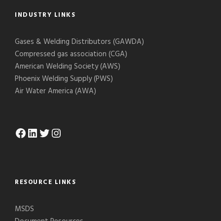
INDUSTRY LINKS
Gases & Welding Distributors (GAWDA)
Compressed gas association (CGA)
American Welding Society (AWS)
Phoenix Welding Supply (PWS)
Air Water America (AWA)
Facebook
LinkedIn
Twitter
Instagram
RESOURCE LINKS
MSDS