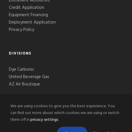
Document Resources
Credit Application
Equipment Financing
Employment Application
Privacy Policy
DIVISIONS
Dye Carbonic
United Beverage Gas
AZ Air Boutique
We are using cookies to give you the best experience. You
can find out more about which cookies we are using or switch
them off in
privacy settings
.
© 2020-2026 Phoenix Welding Supply, LLC, All Right