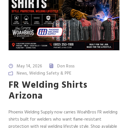
May 14, 2026
Don Ross
News
,
Welding Safety & PPE
FR Welding Shirts
Arizona
Phoenix Welding Supply now carries WoahBros FR welding
shirts built for welders who want flame-resistant
protection with real welding lifestyle style. Shop available