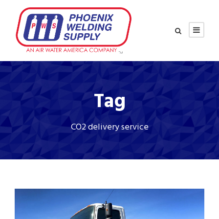
Tag
CO2 delivery service