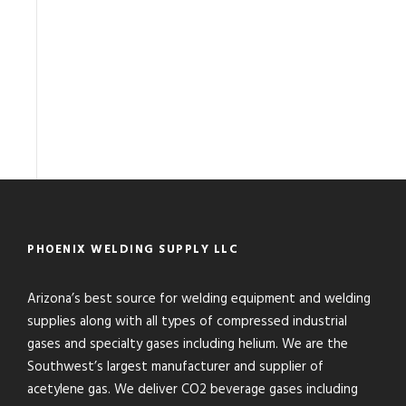
PHOENIX WELDING SUPPLY LLC
Arizona’s best source for welding equipment and welding
supplies along with all types of compressed industrial
gases and specialty gases including helium. We are the
Southwest’s largest manufacturer and supplier of
acetylene gas. We deliver CO2 beverage gases including