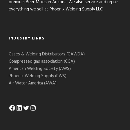
premium Beer Mixes in Arizona. We also service and repair
everything we sell at Phoenix Welding Supply LLC.
INDUSTRY LINKS
Gases & Welding Distributors (GAWDA)
Compressed gas association (CGA)
American Welding Society (AWS)
Phoenix Welding Supply (PWS)
Air Water America (AWA)
Facebook
LinkedIn
Twitter
Instagram