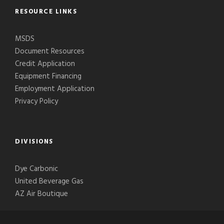
RESOURCE LINKS
MSDS
Document Resources
Credit Application
Equipment Financing
Employment Application
Privacy Policy
DIVISIONS
Dye Carbonic
United Beverage Gas
AZ Air Boutique