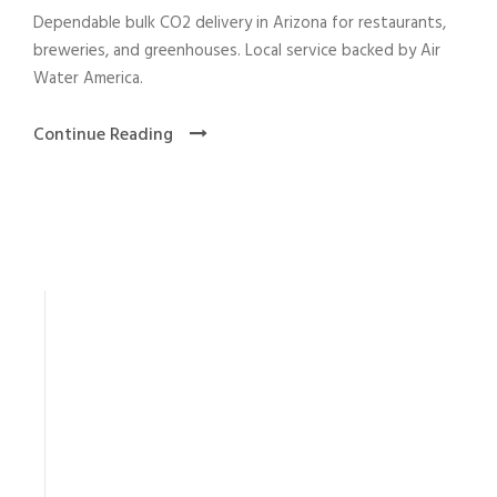
Dependable bulk CO2 delivery in Arizona for restaurants,
breweries, and greenhouses. Local service backed by Air
Water America.
Continue Reading