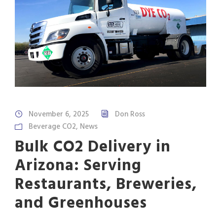
November 6, 2025
Don Ross
Beverage CO2
,
News
Bulk CO2 Delivery in
Arizona: Serving
Restaurants, Breweries,
and Greenhouses