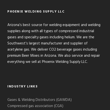
PHOENIX WELDING SUPPLY LLC
Arizona’s best source for welding equipment and welding
supplies along with all types of compressed industrial
gases and specialty gases including helium. We are the
Southwest’s largest manufacturer and supplier of
acetylene gas. We deliver CO2 beverage gases including
premium Beer Mixes in Arizona. We also service and repair
everything we sell at Phoenix Welding Supply LLC.
INDUSTRY LINKS
Gases & Welding Distributors (GAWDA)
Compressed gas association (CGA)