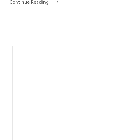
Continue Reading