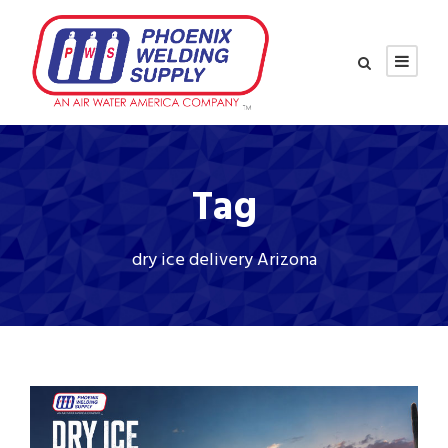
Tag
dry ice delivery Arizona