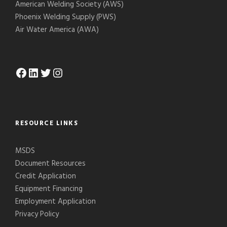
American Welding Society (AWS)
Phoenix Welding Supply (PWS)
Air Water America (AWA)
Facebook
LinkedIn
Twitter
Instagram
RESOURCE LINKS
MSDS
Document Resources
Credit Application
Equipment Financing
Employment Application
Privacy Policy