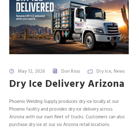
May 12, 2026
Don Ross
Dry Ice
,
News
Dry Ice Delivery Arizona
Phoenix Welding Supply produces dry ice locally at our
Phoenix facility and provides dry ice delivery across
Arizona with our own fleet of trucks. Customers can also
purchase dry ice at our six Arizona retail locations.