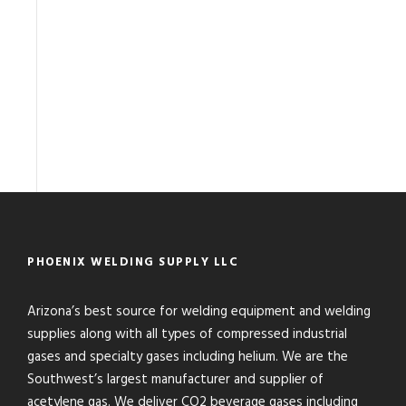
PHOENIX WELDING SUPPLY LLC
Arizona’s best source for welding equipment and welding
supplies along with all types of compressed industrial
gases and specialty gases including helium. We are the
Southwest’s largest manufacturer and supplier of
acetylene gas. We deliver CO2 beverage gases including