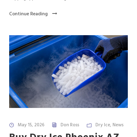
Continue Reading
May 15, 2026
Don Ross
Dry Ice
,
News