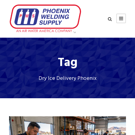
Tag
Dry Ice Delivery Phoenix