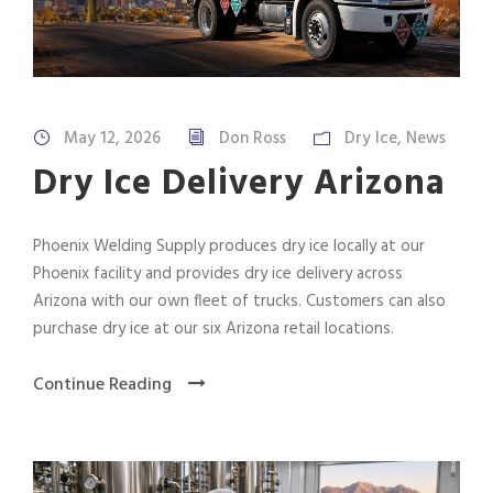
May 12, 2026
Don Ross
Dry Ice
,
News
Dry Ice Delivery Arizona
Phoenix Welding Supply produces dry ice locally at our
Phoenix facility and provides dry ice delivery across
Arizona with our own fleet of trucks. Customers can also
purchase dry ice at our six Arizona retail locations.
Continue Reading