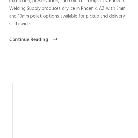
extraction, preservation, and cold chain logistics. Phoenix
Welding Supply produces dry ice in Phoenix, AZ with 3mm
and 10mm pellet options available for pickup and delivery
statewide.
Continue Reading