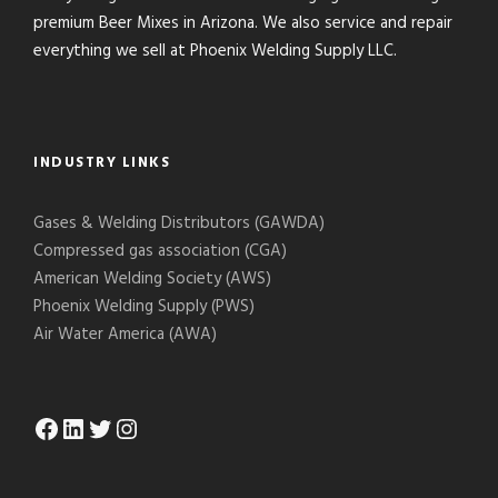
premium Beer Mixes in Arizona. We also service and repair
everything we sell at Phoenix Welding Supply LLC.
INDUSTRY LINKS
Gases & Welding Distributors (GAWDA)
Compressed gas association (CGA)
American Welding Society (AWS)
Phoenix Welding Supply (PWS)
Air Water America (AWA)
Facebook
LinkedIn
Twitter
Instagram