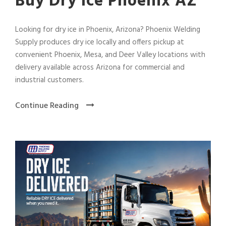
Buy Dry Ice Phoenix AZ
Looking for dry ice in Phoenix, Arizona? Phoenix Welding
Supply produces dry ice locally and offers pickup at
convenient Phoenix, Mesa, and Deer Valley locations with
delivery available across Arizona for commercial and
industrial customers.
Continue Reading