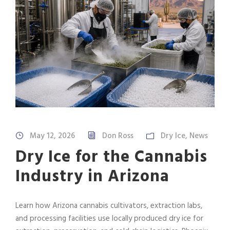
May 12, 2026
Don Ross
Dry Ice
,
News
Dry Ice for the Cannabis
Industry in Arizona
Learn how Arizona cannabis cultivators, extraction labs,
and processing facilities use locally produced dry ice for