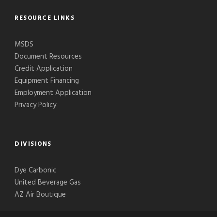
RESOURCE LINKS
MSDS
Document Resources
Credit Application
Equipment Financing
Employment Application
Privacy Policy
DIVISIONS
Dye Carbonic
United Beverage Gas
AZ Air Boutique