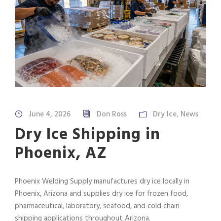
June 4, 2026
Don Ross
Dry Ice
,
News
Dry Ice Shipping in
Phoenix, AZ
Phoenix Welding Supply manufactures dry ice locally in
Phoenix, Arizona and supplies dry ice for frozen food,
pharmaceutical, laboratory, seafood, and cold chain
shipping applications throughout Arizona.