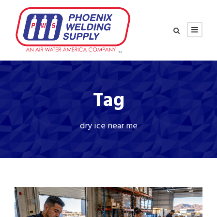
Tag
dry ice near me