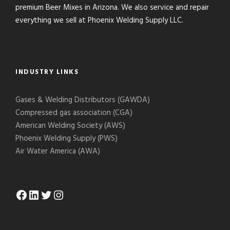
premium Beer Mixes in Arizona. We also service and repair
everything we sell at Phoenix Welding Supply LLC.
INDUSTRY LINKS
Gases & Welding Distributors (GAWDA)
Compressed gas association (CGA)
American Welding Society (AWS)
Phoenix Welding Supply (PWS)
Air Water America (AWA)
Facebook
LinkedIn
Twitter
Instagram