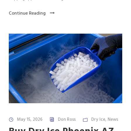
Continue Reading
May 15, 2026
Don Ross
Dry Ice
,
News