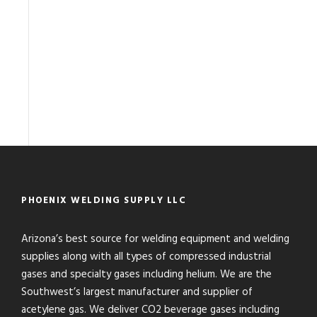
PHOENIX WELDING SUPPLY LLC
Arizona’s best source for welding equipment and welding
supplies along with all types of compressed industrial
gases and specialty gases including helium. We are the
Southwest’s largest manufacturer and supplier of
acetylene gas. We deliver CO2 beverage gases including