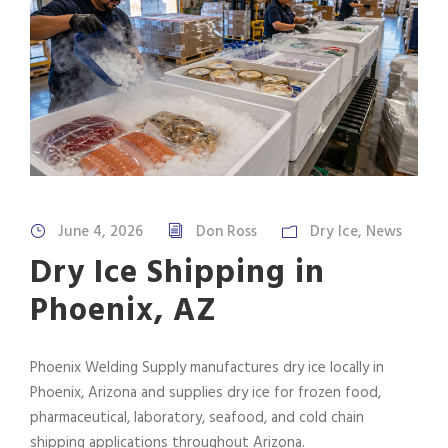
June 4, 2026
Don Ross
Dry Ice
,
News
Dry Ice Shipping in
Phoenix, AZ
Phoenix Welding Supply manufactures dry ice locally in
Phoenix, Arizona and supplies dry ice for frozen food,
pharmaceutical, laboratory, seafood, and cold chain
shipping applications throughout Arizona.