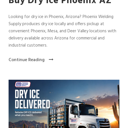
Buy Dry Ice Phoenix AZ
Looking for dry ice in Phoenix, Arizona? Phoenix Welding
Supply produces dry ice locally and offers pickup at
convenient Phoenix, Mesa, and Deer Valley locations with
delivery available across Arizona for commercial and
industrial customers.
Continue Reading