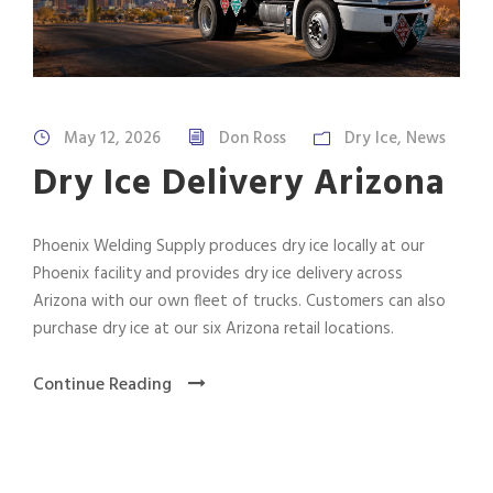
May 12, 2026
Don Ross
Dry Ice
,
News
Dry Ice Delivery Arizona
Phoenix Welding Supply produces dry ice locally at our
Phoenix facility and provides dry ice delivery across
Arizona with our own fleet of trucks. Customers can also
purchase dry ice at our six Arizona retail locations.
Continue Reading