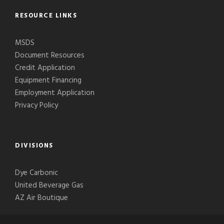
RESOURCE LINKS
MSDS
Document Resources
Credit Application
Equipment Financing
Employment Application
Privacy Policy
DIVISIONS
Dye Carbonic
United Beverage Gas
AZ Air Boutique