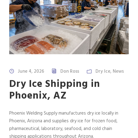
June 4, 2026
Don Ross
Dry Ice
,
News
Dry Ice Shipping in
Phoenix, AZ
Phoenix Welding Supply manufactures dry ice locally in
Phoenix, Arizona and supplies dry ice for frozen food,
pharmaceutical, laboratory, seafood, and cold chain
shipping applications throughout Arizona.