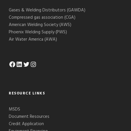
Gases & Welding Distributors (GAWDA)
Compressed gas association (CGA)
American Welding Society (AWS)
Phoenix Welding Supply (PWS)
Air Water America (AWA)
Facebook
LinkedIn
Twitter
Instagram
RESOURCE LINKS
MSDS
Document Resources
Credit Application