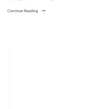
Continue Reading