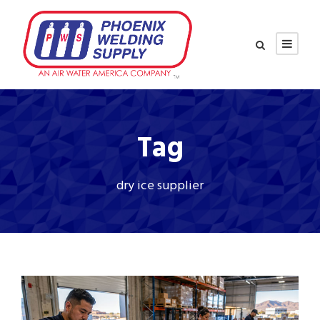
Tag
dry ice supplier