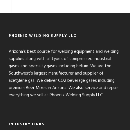
PHOENIX WELDING SUPPLY LLC
Arizona’s best source for welding equipment and welding
supplies along with all types of compressed industrial
gases and specialty gases including helium. We are the
Southwest’s largest manufacturer and supplier of
acetylene gas. We deliver CO2 beverage gases including
premium Beer Mixes in Arizona. We also service and repair
everything we sell at Phoenix Welding Supply LLC.
INDUSTRY LINKS