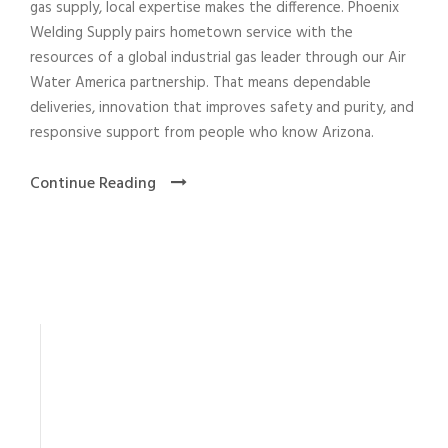
gas supply, local expertise makes the difference. Phoenix
Welding Supply pairs hometown service with the
resources of a global industrial gas leader through our Air
Water America partnership. That means dependable
deliveries, innovation that improves safety and purity, and
responsive support from people who know Arizona.
Continue Reading