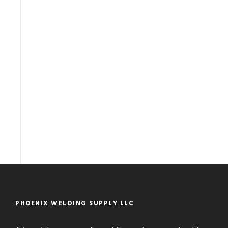
PHOENIX WELDING SUPPLY LLC