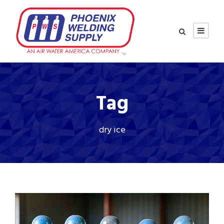
Tag
dry ice