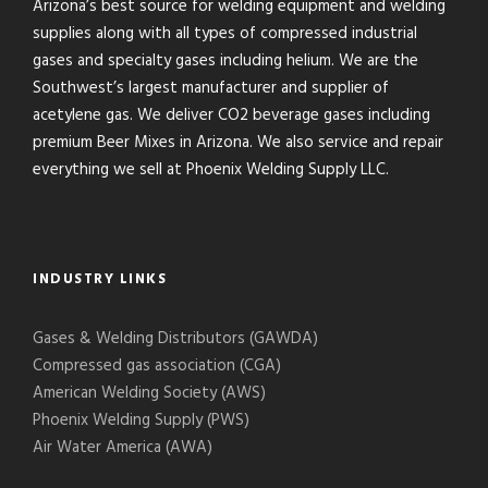
Arizona’s best source for welding equipment and welding
supplies along with all types of compressed industrial
gases and specialty gases including helium. We are the
Southwest’s largest manufacturer and supplier of
acetylene gas. We deliver CO2 beverage gases including
premium Beer Mixes in Arizona. We also service and repair
everything we sell at Phoenix Welding Supply LLC.
INDUSTRY LINKS
Gases & Welding Distributors (GAWDA)
Compressed gas association (CGA)
American Welding Society (AWS)
Phoenix Welding Supply (PWS)
Air Water America (AWA)