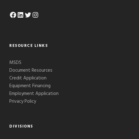
Facebook
LinkedIn
Twitter
Instagram
RESOURCE LINKS
MSDS
Document Resources
Credit Application
Equipment Financing
Employment Application
Privacy Policy
DIVISIONS