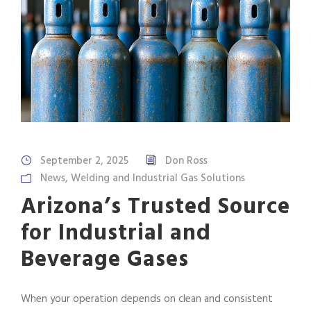
September 2, 2025
Don Ross
News
,
Welding and Industrial Gas Solutions
Arizona’s Trusted Source
for Industrial and
Beverage Gases
When your operation depends on clean and consistent