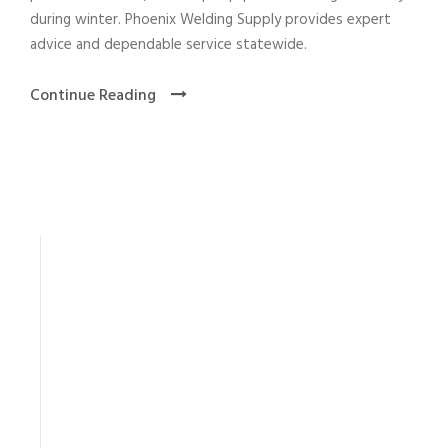
during winter. Phoenix Welding Supply provides expert
advice and dependable service statewide.
Continue Reading