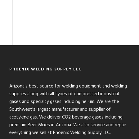
PHOENIX WELDING SUPPLY LLC
Arizona’s best source for welding equipment and welding
supplies along with all types of compressed industrial
gases and specialty gases including helium. We are the
Southwest’s largest manufacturer and supplier of
acetylene gas. We deliver CO2 beverage gases including
premium Beer Mixes in Arizona. We also service and repair
everything we sell at Phoenix Welding Supply LLC.