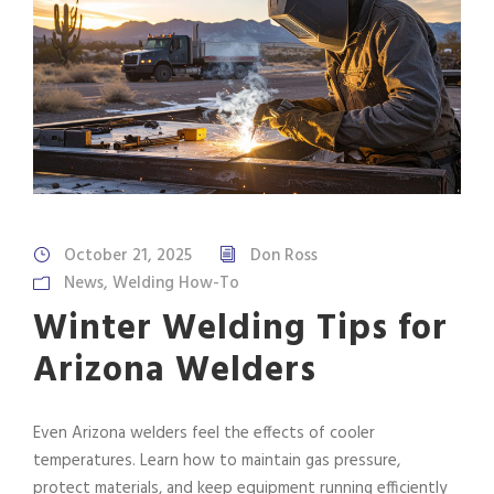
October 21, 2025
Don Ross
News
,
Welding How-To
Winter Welding Tips for
Arizona Welders
Even Arizona welders feel the effects of cooler
temperatures. Learn how to maintain gas pressure,
protect materials, and keep equipment running efficiently