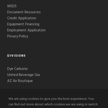
MSDS
Document Resources
Credit Application
Equipment Financing
Employment Application
Privacy Policy
DIVISIONS
Dye Carbonic
United Beverage Gas
AZ Air Boutique
We are using cookies to give you the best experience. You
can find out more about which cookies we are using or switch