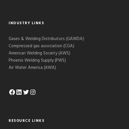
INDUSTRY LINKS
Gases & Welding Distributors (GAWDA)
Compressed gas association (CGA)
American Welding Society (AWS)
Phoenix Welding Supply (PWS)
Air Water America (AWA)
Facebook
LinkedIn
Twitter
Instagram
RESOURCE LINKS