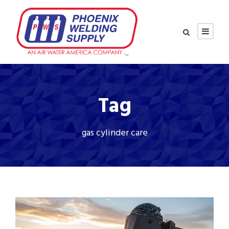
Tag
gas cylinder care