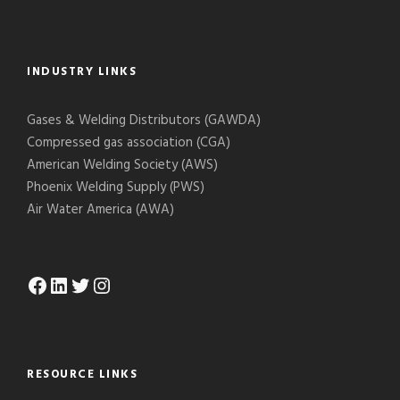
INDUSTRY LINKS
Gases & Welding Distributors (GAWDA)
Compressed gas association (CGA)
American Welding Society (AWS)
Phoenix Welding Supply (PWS)
Air Water America (AWA)
Facebook
LinkedIn
Twitter
Instagram
RESOURCE LINKS