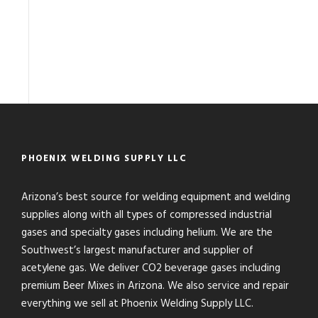
PHOENIX WELDING SUPPLY LLC
Arizona’s best source for welding equipment and welding
supplies along with all types of compressed industrial
gases and specialty gases including helium. We are the
Southwest’s largest manufacturer and supplier of
acetylene gas. We deliver CO2 beverage gases including
premium Beer Mixes in Arizona. We also service and repair
everything we sell at Phoenix Welding Supply LLC.