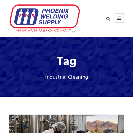
Tag
Industrial Cleaning