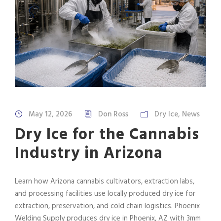
May 12, 2026
Don Ross
Dry Ice
,
News
Dry Ice for the Cannabis
Industry in Arizona
Learn how Arizona cannabis cultivators, extraction labs,
and processing facilities use locally produced dry ice for
extraction, preservation, and cold chain logistics. Phoenix
Welding Supply produces dry ice in Phoenix, AZ with 3mm