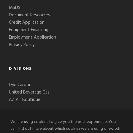
MSDS
Document Resources
Credit Application
Equipment Financing
Employment Application
Privacy Policy
DIVISIONS
Dye Carbonic
United Beverage Gas
AZ Air Boutique
We are using cookies to give you the best experience. You
can find out more about which cookies we are using or switch