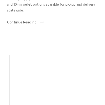
and 10mm pellet options available for pickup and delivery
statewide.
Continue Reading