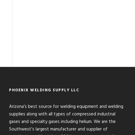
PHOENIX WELDING SUPPLY LLC
Arizona’s best source for welding equipment and welding
supplies along with all types of compressed industrial
gases and specialty gases including helium. We are the
Southwest’s largest manufacturer and supplier of