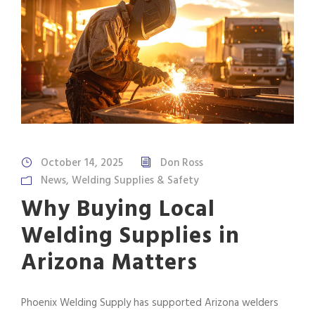
October 14, 2025
Don Ross
News
,
Welding Supplies & Safety
Why Buying Local
Welding Supplies in
Arizona Matters
Phoenix Welding Supply has supported Arizona welders