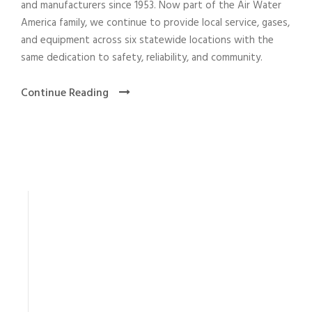
and manufacturers since 1953. Now part of the Air Water
America family, we continue to provide local service, gases,
and equipment across six statewide locations with the
same dedication to safety, reliability, and community.
Continue Reading