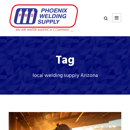
Tag
local welding supply Arizona