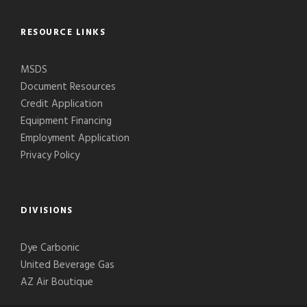
RESOURCE LINKS
MSDS
Document Resources
Credit Application
Equipment Financing
Employment Application
Privacy Policy
DIVISIONS
Dye Carbonic
United Beverage Gas
AZ Air Boutique