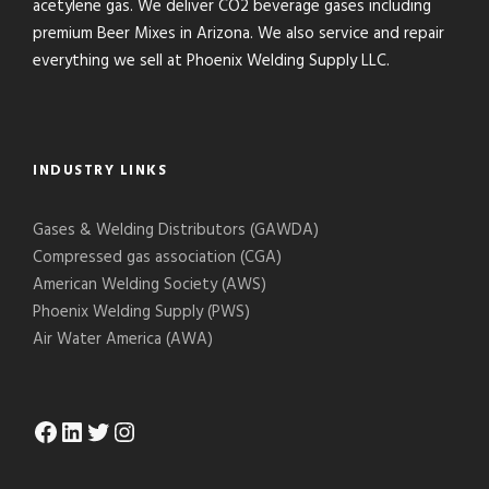
acetylene gas. We deliver CO2 beverage gases including
premium Beer Mixes in Arizona. We also service and repair
everything we sell at Phoenix Welding Supply LLC.
INDUSTRY LINKS
Gases & Welding Distributors (GAWDA)
Compressed gas association (CGA)
American Welding Society (AWS)
Phoenix Welding Supply (PWS)
Air Water America (AWA)
Facebook
LinkedIn
Twitter
Instagram