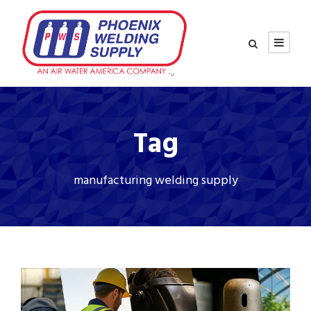
Tag
manufacturing welding supply