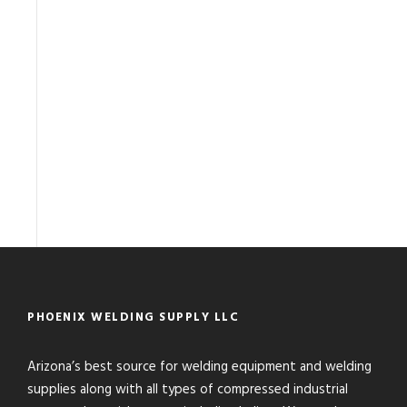
PHOENIX WELDING SUPPLY LLC
Arizona’s best source for welding equipment and welding
supplies along with all types of compressed industrial