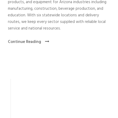
products, and equipment for Arizona industries including
manufacturing, construction, beverage production, and
education. With six statewide locations and delivery
routes, we keep every sector supplied with reliable local
service and national resources.
Continue Reading