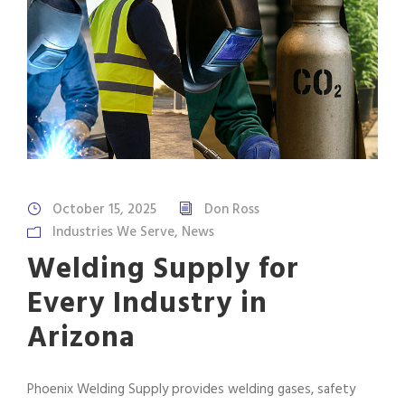
October 15, 2025
Don Ross
Industries We Serve
,
News
Welding Supply for
Every Industry in
Arizona
Phoenix Welding Supply provides welding gases, safety