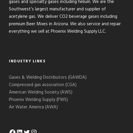
gases and specialty gases including helium. We are the
Southwest’s largest manufacturer and supplier of
acetylene gas. We deliver CO2 beverage gases including
premium Beer Mixes in Arizona. We also service and repair
everything we sell at Phoenix Welding Supply LLC.
INDUSTRY LINKS
Gases & Welding Distributors (GAWDA)
Compressed gas association (CGA)
American Welding Society (AWS)
Phoenix Welding Supply (PWS)
Air Water America (AWA)
Facebook
LinkedIn
Twitter
Instagram