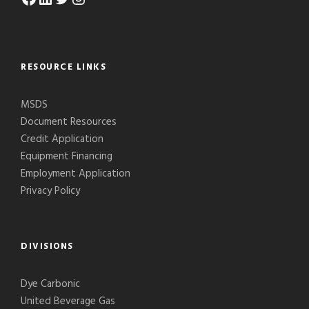
RESOURCE LINKS
MSDS
Document Resources
Credit Application
Equipment Financing
Employment Application
Privacy Policy
DIVISIONS
Dye Carbonic
United Beverage Gas