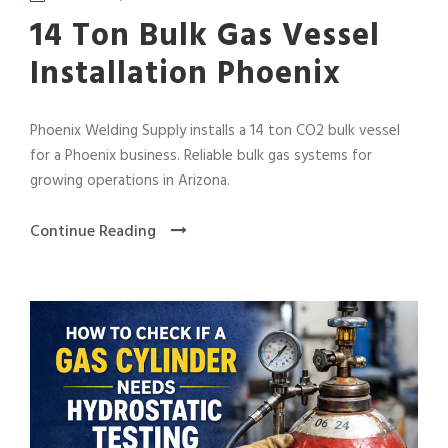
14 Ton Bulk Gas Vessel
Installation Phoenix
Phoenix Welding Supply installs a 14 ton CO2 bulk vessel
for a Phoenix business. Reliable bulk gas systems for
growing operations in Arizona.
Continue Reading