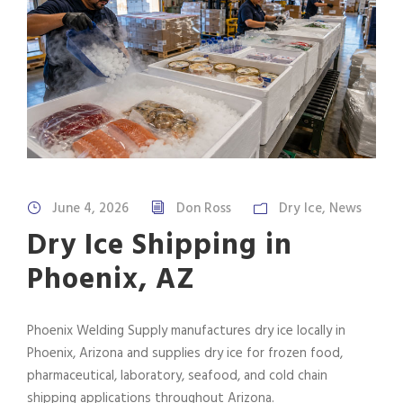
June 4, 2026
Don Ross
Dry Ice
,
News
Dry Ice Shipping in
Phoenix, AZ
Phoenix Welding Supply manufactures dry ice locally in
Phoenix, Arizona and supplies dry ice for frozen food,
pharmaceutical, laboratory, seafood, and cold chain
shipping applications throughout Arizona.