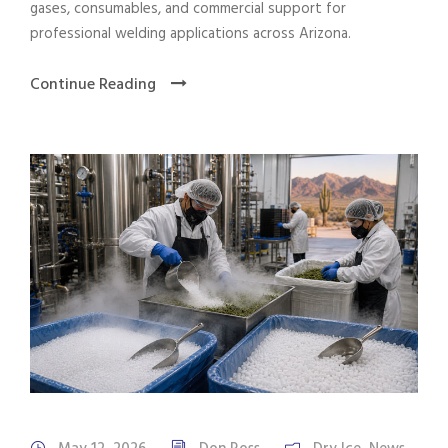
gases, consumables, and commercial support for
professional welding applications across Arizona.
Continue Reading