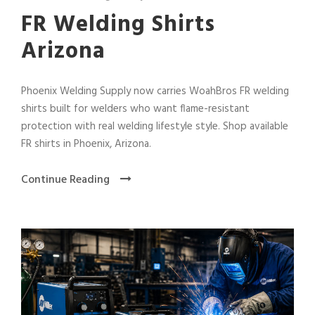
FR Welding Shirts
Arizona
Phoenix Welding Supply now carries WoahBros FR welding
shirts built for welders who want flame-resistant
protection with real welding lifestyle style. Shop available
FR shirts in Phoenix, Arizona.
Continue Reading