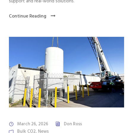
support and real-world solutions.
Continue Reading
March 26, 2026
Don Ross
Bulk CO2
,
News