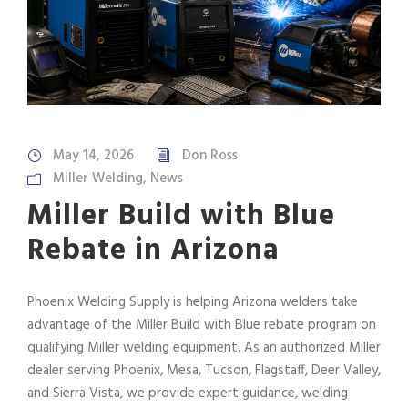
May 14, 2026
Don Ross
Miller Welding
,
News
Miller Build with Blue
Rebate in Arizona
Phoenix Welding Supply is helping Arizona welders take
advantage of the Miller Build with Blue rebate program on
qualifying Miller welding equipment. As an authorized Miller
dealer serving Phoenix, Mesa, Tucson, Flagstaff, Deer Valley,
and Sierra Vista, we provide expert guidance, welding