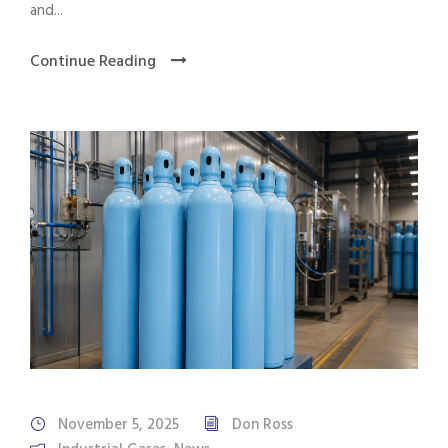
and...
Continue Reading
November 5, 2025
Don Ross