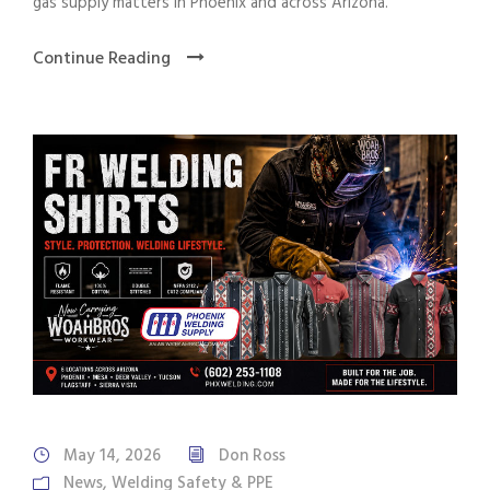
gas supply matters in Phoenix and across Arizona.
Continue Reading
May 14, 2026
Don Ross
News
,
Welding Safety & PPE