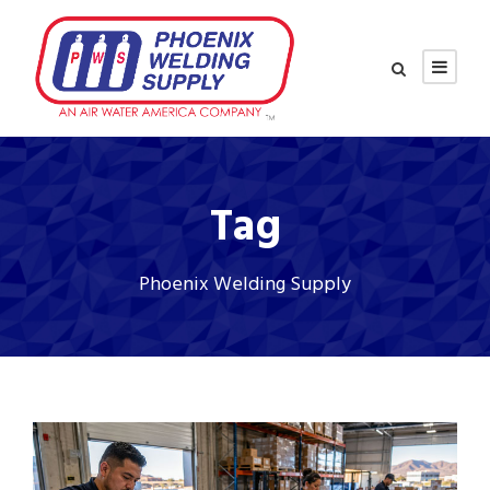
Tag
Phoenix Welding Supply