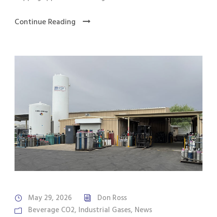
Continue Reading
May 29, 2026
Don Ross
Beverage CO2
,
Industrial Gases
,
News