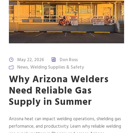
May 22, 2026
Don Ross
News
,
Welding Supplies & Safety
Why Arizona Welders
Need Reliable Gas
Supply in Summer
Arizona heat can impact welding operations, shielding gas
performance, and productivity. Learn why reliable welding