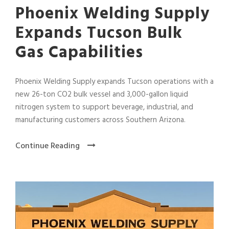
Phoenix Welding Supply
Expands Tucson Bulk
Gas Capabilities
Phoenix Welding Supply expands Tucson operations with a
new 26-ton CO2 bulk vessel and 3,000-gallon liquid
nitrogen system to support beverage, industrial, and
manufacturing customers across Southern Arizona.
Continue Reading