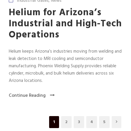
Industrial Gases
,
News
Helium for Arizona’s
Industrial and High-Tech
Operations
Helium keeps Arizona’s industries moving from welding and
leak detection to MRI cooling and semiconductor
manufacturing. Phoenix Welding Supply provides reliable
cylinder, microbulk, and bulk helium deliveries across six
Arizona locations.
Continue Reading
1
2
3
4
5