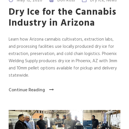
May 12, 2026
Don Ross
Dry Ice
,
News
Dry Ice for the Cannabis
Industry in Arizona
Learn how Arizona cannabis cultivators, extraction labs,
and processing facilities use locally produced dry ice for
extraction, preservation, and cold chain logistics. Phoenix
Welding Supply produces dry ice in Phoenix, AZ with 3mm
and 10mm pellet options available for pickup and delivery
statewide.
Continue Reading