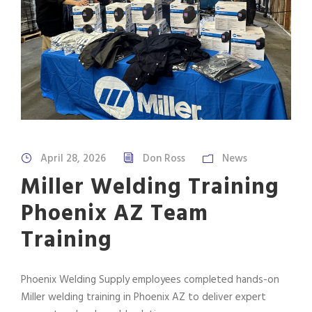
April 28, 2026
Don Ross
News
Miller Welding Training
Phoenix AZ Team
Training
Phoenix Welding Supply employees completed hands-on
Miller welding training in Phoenix AZ to deliver expert