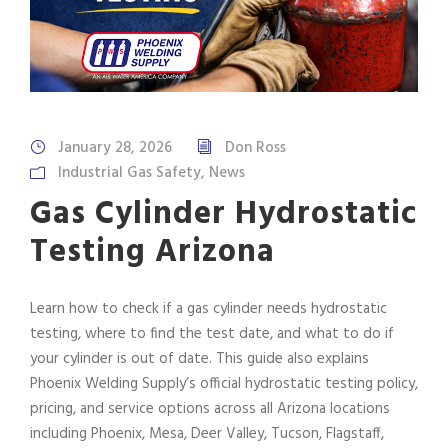
January 28, 2026
Don Ross
Industrial Gas Safety
,
News
Gas Cylinder Hydrostatic
Testing Arizona
Learn how to check if a gas cylinder needs hydrostatic
testing, where to find the test date, and what to do if
your cylinder is out of date. This guide also explains
Phoenix Welding Supply’s official hydrostatic testing policy,
pricing, and service options across all Arizona locations
including Phoenix, Mesa, Deer Valley, Tucson, Flagstaff,