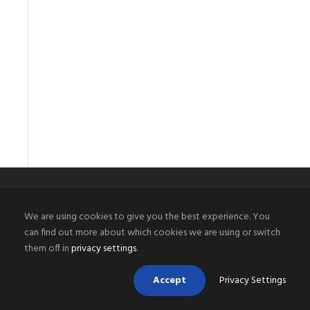
We are using cookies to give you the best experience. You
PHOENIX WELDING SUPPLY LLC
can find out more about which cookies we are using or switch
them off in
privacy settings
.
Arizona’s best source for welding equipment and welding
supplies along with all types of compressed industrial
Accept
Privacy Settings
gases and specialty gases including helium. We are the