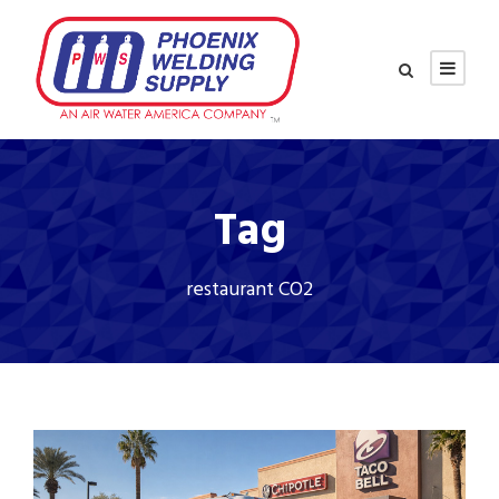
Tag
restaurant CO2