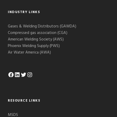
INDUSTRY LINKS
Gases & Welding Distributors (GAWDA)
Compressed gas association (CGA)
American Welding Society (AWS)
Phoenix Welding Supply (PWS)
Air Water America (AWA)
Facebook
LinkedIn
Twitter
Instagram
RESOURCE LINKS
MSDS