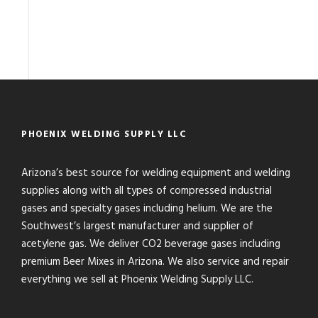
PHOENIX WELDING SUPPLY LLC
Arizona’s best source for welding equipment and welding
supplies along with all types of compressed industrial
gases and specialty gases including helium. We are the
Southwest’s largest manufacturer and supplier of
acetylene gas. We deliver CO2 beverage gases including
premium Beer Mixes in Arizona. We also service and repair
everything we sell at Phoenix Welding Supply LLC.