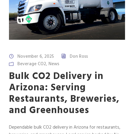
November 6, 2025
Don Ross
Beverage CO2
,
News
Bulk CO2 Delivery in
Arizona: Serving
Restaurants, Breweries,
and Greenhouses
Dependable bulk CO2 delivery in Arizona for restaurants,