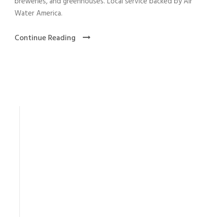
breweries, and greenhouses. Local service backed by Air
Water America.
Continue Reading