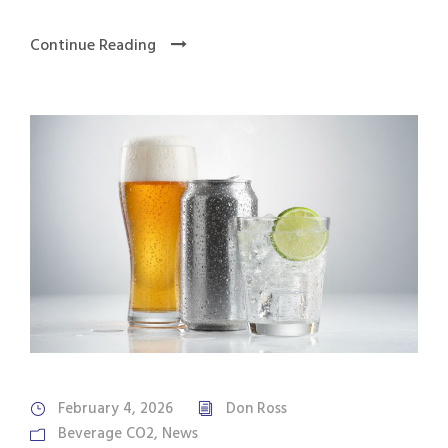
Continue Reading
February 4, 2026
Don Ross
Beverage CO2
,
News