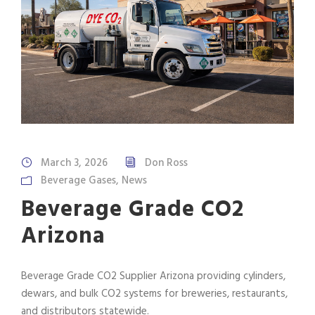
March 3, 2026
Don Ross
Beverage Gases
,
News
Beverage Grade CO2
Arizona
Beverage Grade CO2 Supplier Arizona providing cylinders,
dewars, and bulk CO2 systems for breweries, restaurants,
and distributors statewide.