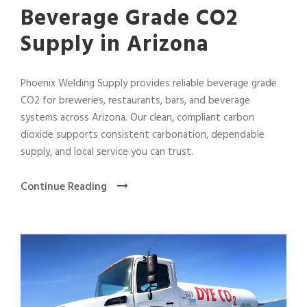
Beverage Grade CO2
Supply in Arizona
Phoenix Welding Supply provides reliable beverage grade
CO2 for breweries, restaurants, bars, and beverage
systems across Arizona. Our clean, compliant carbon
dioxide supports consistent carbonation, dependable
supply, and local service you can trust.
Continue Reading