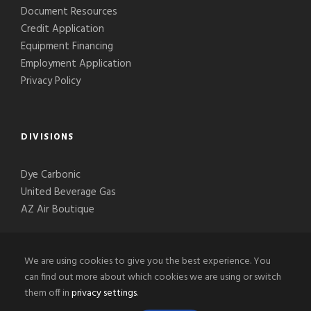
Document Resources
Credit Application
Equipment Financing
Employment Application
Privacy Policy
DIVISIONS
Dye Carbonic
United Beverage Gas
AZ Air Boutique
We are using cookies to give you the best experience. You
can find out more about which cookies we are using or switch
them off in
privacy settings
.
© 2020-2026 Phoenix Welding Supply, LLC, All Right