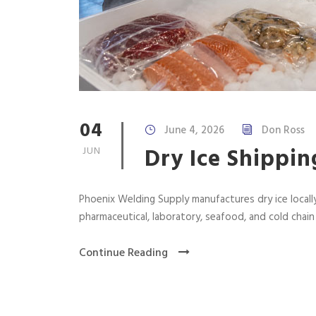
04
June 4, 2026
Don Ross
Dry Ice Shippin
JUN
Phoenix Welding Supply manufactures dry ice locally
pharmaceutical, laboratory, seafood, and cold chai
Continue Reading