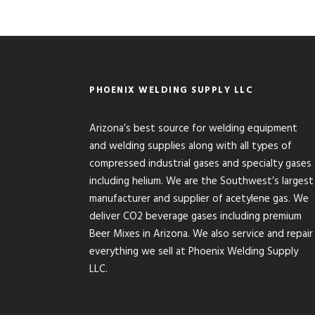
PHOENIX WELDING SUPPLY LLC
Arizona’s best source for welding equipment
and welding supplies along with all types of
compressed industrial gases and specialty gases
including helium. We are the Southwest’s largest
manufacturer and supplier of acetylene gas. We
deliver CO2 beverage gases including premium
Beer Mixes in Arizona. We also service and repair
everything we sell at Phoenix Welding Supply
LLC.