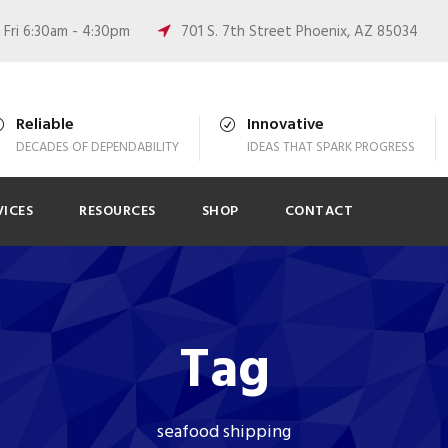
Fri 6:30am - 4:30pm
701 S. 7th Street Phoenix, AZ 85034
Reliable
Innovative
DECADES OF DEPENDABILITY
IDEAS THAT SPARK PROGRESS
VICES
RESOURCES
SHOP
CONTACT
Tag
seafood shipping