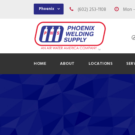
Phoenix
(602) 253-1108
Mon - 
HOME
ABOUT
LOCATIONS
SER