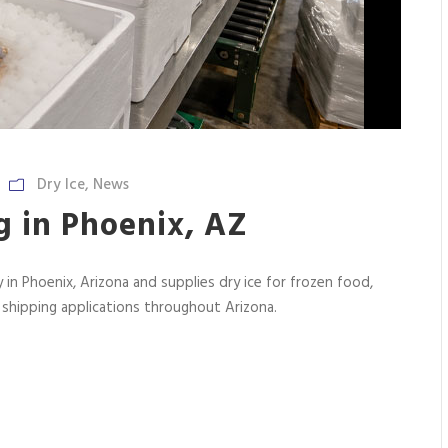
Dry Ice
,
News
g in Phoenix, AZ
 in Phoenix, Arizona and supplies dry ice for frozen food,
n shipping applications throughout Arizona.