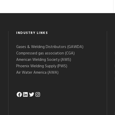
INDUSTRY LINKS
Gases & Welding Distributors (GAWDA)
Compressed gas association (CGA)
American Welding Society (AWS)
Phoenix Welding Supply (PWS)
Air Water America (AWA)
Facebook
LinkedIn
Twitter
Instagram