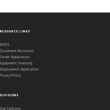
RESOURCE LINKS
MSDS
Document Resources
Credit Application
Equipment Financing
Employment Application
Privacy Policy
DIVISIONS
Dye Carbonic