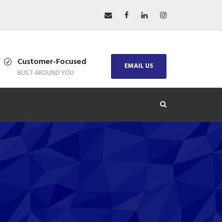
Customer-Focused
EMAIL US
BUILT AROUND YOU