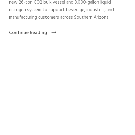
new 26-ton CO2 bulk vessel and 3,000-gallon liquid
nitrogen system to support beverage, industrial, and
manufacturing customers across Southern Arizona.
Continue Reading