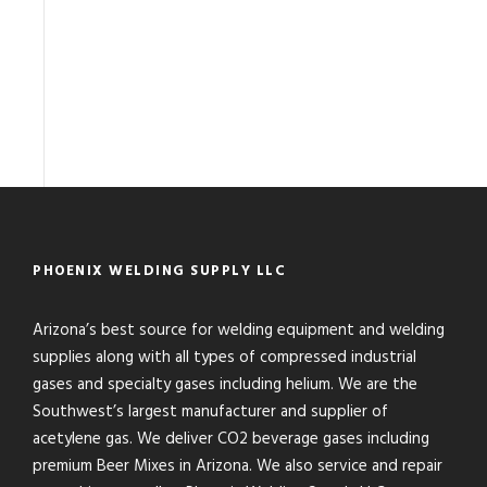
PHOENIX WELDING SUPPLY LLC
Arizona’s best source for welding equipment and welding
supplies along with all types of compressed industrial
gases and specialty gases including helium. We are the
Southwest’s largest manufacturer and supplier of
acetylene gas. We deliver CO2 beverage gases including
premium Beer Mixes in Arizona. We also service and repair