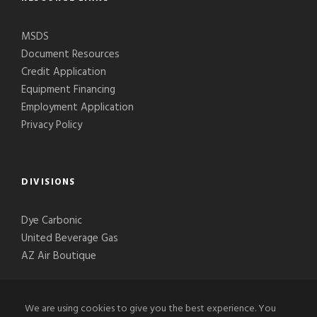
MSDS
Document Resources
Credit Application
Equipment Financing
Employment Application
Privacy Policy
DIVISIONS
Dye Carbonic
United Beverage Gas
AZ Air Boutique
We are using cookies to give you the best experience. You