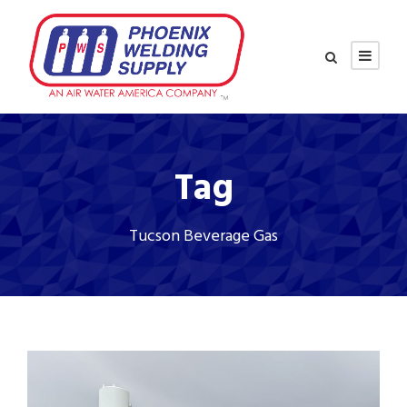
Tag
Tucson Beverage Gas