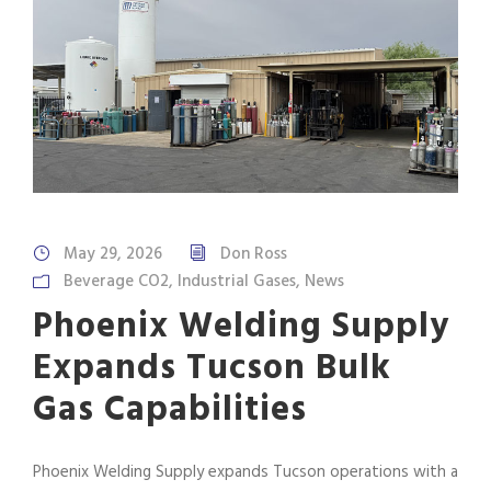
May 29, 2026
Don Ross
Beverage CO2
,
Industrial Gases
,
News
Phoenix Welding Supply
Expands Tucson Bulk
Gas Capabilities
Phoenix Welding Supply expands Tucson operations with a