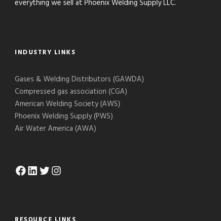
everything we sell at Phoenix Welding Supply LLC.
INDUSTRY LINKS
Gases & Welding Distributors (GAWDA)
Compressed gas association (CGA)
American Welding Society (AWS)
Phoenix Welding Supply (PWS)
Air Water America (AWA)
Facebook
LinkedIn
Twitter
Instagram
RESOURCE LINKS