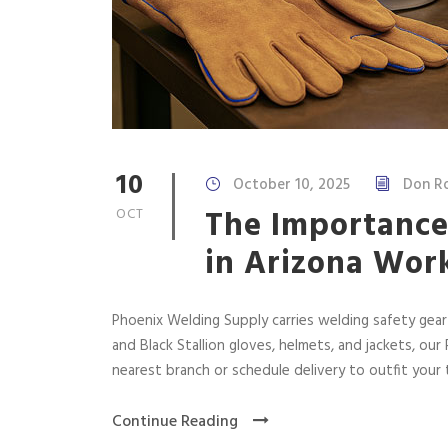
10
October 10, 2025
Don R
The Importance
OCT
in Arizona Wor
Phoenix Welding Supply carries welding safety gear
and Black Stallion gloves, helmets, and jackets, ou
nearest branch or schedule delivery to outfit your
Continue Reading