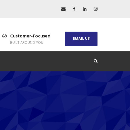
Customer-Focused
EMAIL US
BUILT AROUND YOU