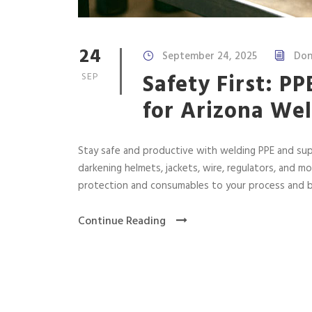
24
September 24, 2025
Don
Safety First: P
SEP
for Arizona We
Stay safe and productive with welding PPE and sup
darkening helmets, jackets, wire, regulators, and m
protection and consumables to your process and 
Continue Reading