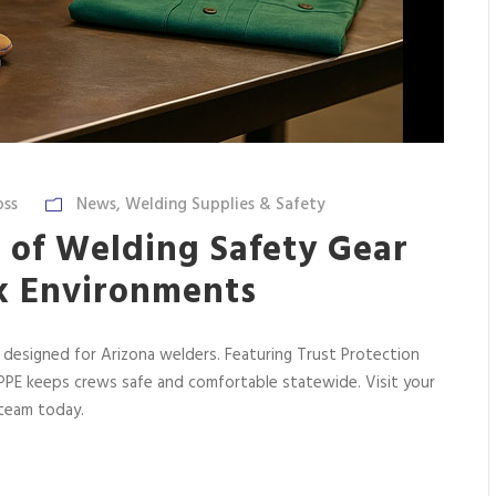
oss
News
,
Welding Supplies & Safety
 of Welding Safety Gear
k Environments
 designed for Arizona welders. Featuring Trust Protection
r PPE keeps crews safe and comfortable statewide. Visit your
 team today.