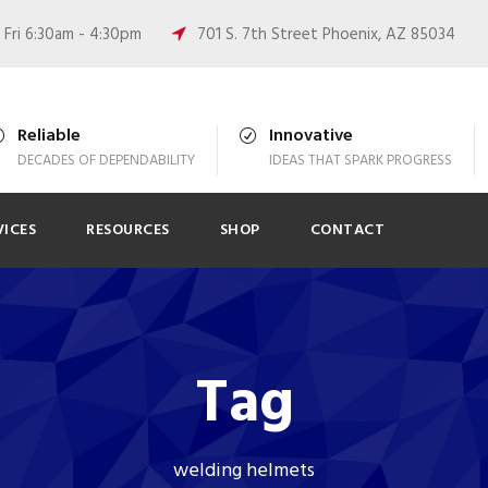
Fri 6:30am - 4:30pm
701 S. 7th Street Phoenix, AZ 85034
Reliable
Innovative
DECADES OF DEPENDABILITY
IDEAS THAT SPARK PROGRESS
VICES
RESOURCES
SHOP
CONTACT
Tag
welding helmets