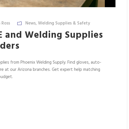
 Ross
News
,
Welding Supplies & Safety
PE and Welding Supplies
lders
plies from Phoenix Welding Supply. Find gloves, auto-
ore at our Arizona branches. Get expert help matching
budget.