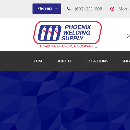
Phoenix
(602) 253-1108
Mon - 
HOME
ABOUT
LOCATIONS
SER