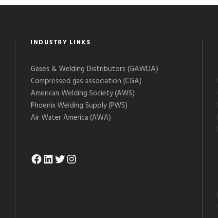
INDUSTRY LINKS
Gases & Welding Distributors (GAWDA)
Compressed gas association (CGA)
American Welding Society (AWS)
Phoenix Welding Supply (PWS)
Air Water America (AWA)
Facebook
LinkedIn
Twitter
Instagram