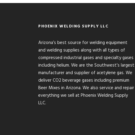
PHOENIX WELDING SUPPLY LLC
Arizona’s best source for welding equipment
and welding supplies along with all types of
compressed industrial gases and specialty gases
including helium. We are the Southwest’s largest
manufacturer and supplier of acetylene gas. We
deliver CO2 beverage gases including premium
Beer Mixes in Arizona. We also service and repair
everything we sell at Phoenix Welding Supply
LLC.