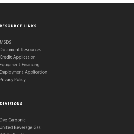
RESOURCE LINKS
MSDS
Document Resources
Credit Application
Equipment Financing
Employment Application
Privacy Policy
DIVISIONS
Dye Carbonic
United Beverage Gas