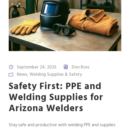
September 24, 2025
Don Ross
News
,
Welding Supplies & Safety
Safety First: PPE and
Welding Supplies for
Arizona Welders
Stay safe and productive with welding PPE and supplies