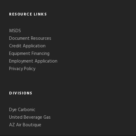
RESOURCE LINKS
MSDS
Document Resources
Credit Application
Equipment Financing
Employment Application
Privacy Policy
DIVISIONS
Dye Carbonic
United Beverage Gas
AZ Air Boutique