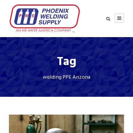
Tag
welding PPE Arizona