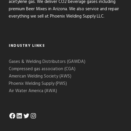
acetylene gas. We deliver CO2 beverage gases including
premium Beer Mixes in Arizona. We also service and repair
everything we sell at Phoenix Welding Supply LLC.
INDUSTRY LINKS
Gases & Welding Distributors (GAWDA)
Compressed gas association (CGA)
American Welding Society (AWS)
Phoenix Welding Supply (PWS)
Air Water America (AWA)
Facebook
LinkedIn
Twitter
Instagram