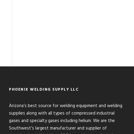
PHOENIX WELDING SUPPLY LLC
Arizona’s best source for welding equipment and welding
supplies along with all types of compressed industrial
gases and specialty gases including helium. We are the
Southwest’s largest manufacturer and supplier of