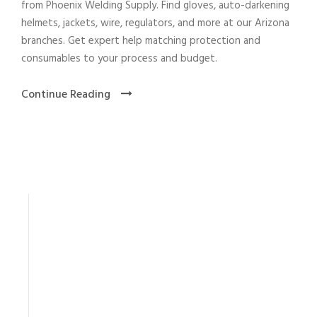
from Phoenix Welding Supply. Find gloves, auto-darkening
helmets, jackets, wire, regulators, and more at our Arizona
branches. Get expert help matching protection and
consumables to your process and budget.
Continue Reading