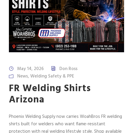
May 14, 2026
Don Ross
News
,
Welding Safety & PPE
FR Welding Shirts
Arizona
Phoenix Welding Supply now carries WoahBros FR welding
shirts built for welders who want flame-resistant
protection with real welding lifestyle style. Shop available