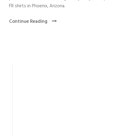
FR shirts in Phoenix, Arizona.
Continue Reading