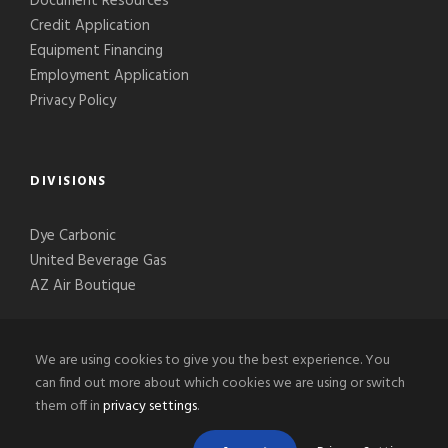
Document Resources
Credit Application
Equipment Financing
Employment Application
Privacy Policy
DIVISIONS
Dye Carbonic
United Beverage Gas
AZ Air Boutique
We are using cookies to give you the best experience. You
can find out more about which cookies we are using or switch
them off in
privacy settings
.
© 2020-2026 Phoenix Welding Supply, LLC, All Right