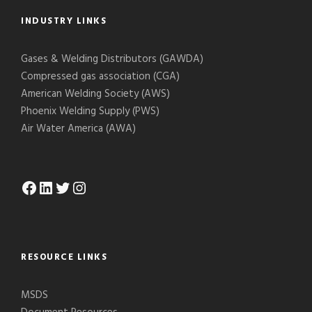
INDUSTRY LINKS
Gases & Welding Distributors (GAWDA)
Compressed gas association (CGA)
American Welding Society (AWS)
Phoenix Welding Supply (PWS)
Air Water America (AWA)
Facebook
LinkedIn
Twitter
Instagram
RESOURCE LINKS
MSDS