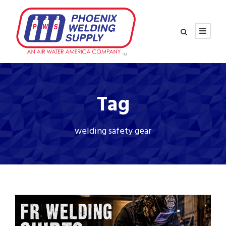
Tag
welding safety gear