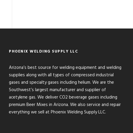
PHOENIX WELDING SUPPLY LLC
Arizona’s best source for welding equipment and welding
supplies along with all types of compressed industrial
gases and specialty gases including helium. We are the
Southwest’s largest manufacturer and supplier of
acetylene gas. We deliver CO2 beverage gases including
premium Beer Mixes in Arizona. We also service and repair
everything we sell at Phoenix Welding Supply LLC.