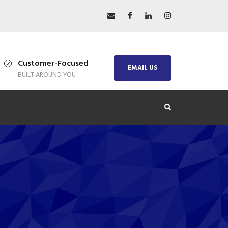
Customer-Focused
EMAIL US
BUILT AROUND YOU