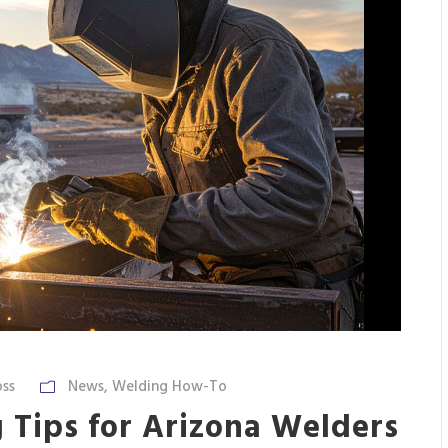
ss
News
,
Welding How-To
 Tips for Arizona Welders