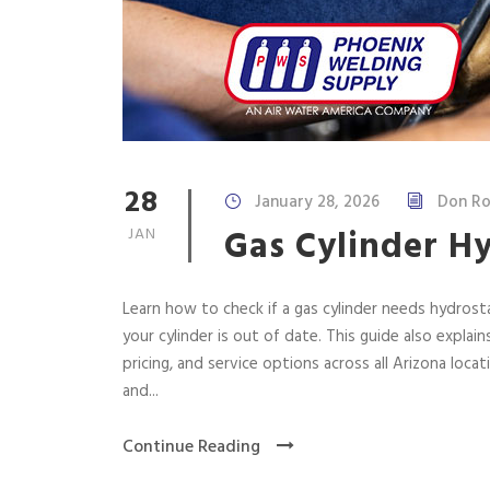
28
January 28, 2026
Don Ro
Gas Cylinder Hy
JAN
Learn how to check if a gas cylinder needs hydrost
your cylinder is out of date. This guide also explain
pricing, and service options across all Arizona locat
and...
Continue Reading