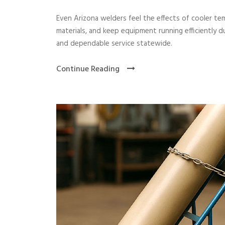
Even Arizona welders feel the effects of cooler te
materials, and keep equipment running efficiently 
and dependable service statewide.
Continue Reading