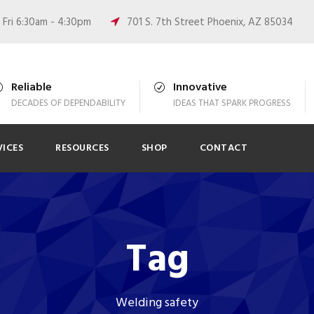
Fri 6:30am - 4:30pm
701 S. 7th Street Phoenix, AZ 85034
Reliable
Innovative
DECADES OF DEPENDABILITY
IDEAS THAT SPARK PROGRESS
VICES
RESOURCES
SHOP
CONTACT
Tag
Welding safety