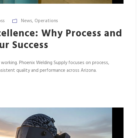
ss
News
,
Operations
cellence: Why Process and
ur Success
f working. Phoenix Welding Supply focuses on process,
sistent quality and performance across Arizona.