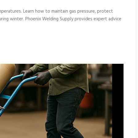
mperatures. Learn how to maintain gas pressure, protect
during winter. Phoenix Welding Supply provides expert advice