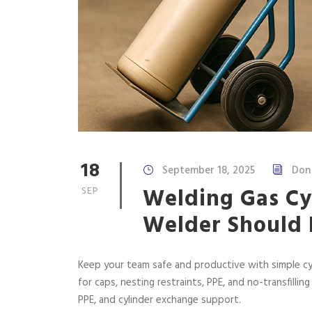
18
September 18, 2025
Don
Welding Gas Cyl
SEP
Welder Should
Keep your team safe and productive with simple cy
for caps, nesting restraints, PPE, and no-transfilling
PPE, and cylinder exchange support.