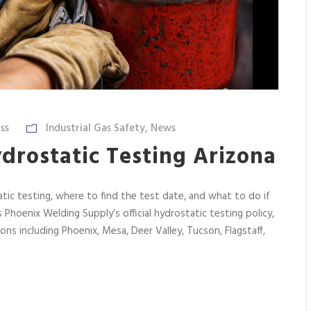
ss
Industrial Gas Safety
,
News
drostatic Testing Arizona
atic testing, where to find the test date, and what to do if
s Phoenix Welding Supply’s official hydrostatic testing policy,
ions including Phoenix, Mesa, Deer Valley, Tucson, Flagstaff,