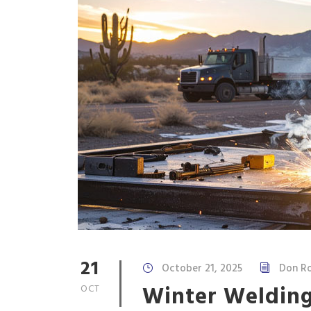
21
October 21, 2025
Don Ro
Winter Welding
OCT