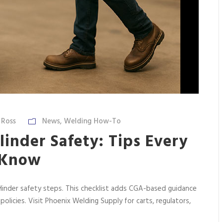
 Ross
News
,
Welding How-To
inder Safety: Tips Every
 Know
linder safety steps. This checklist adds CGA-based guidance
 policies. Visit Phoenix Welding Supply for carts, regulators,