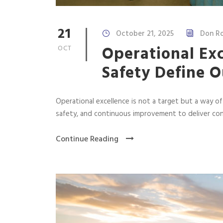
21
October 21, 2025
Don Ro
Operational Ex
OCT
Safety Define O
Operational excellence is not a target but a way o
safety, and continuous improvement to deliver con
Continue Reading