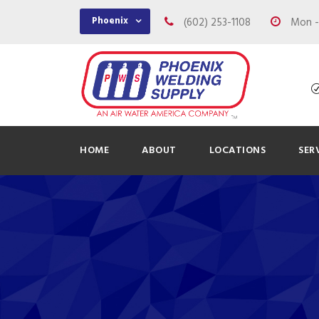
Phoenix
(602) 253-1108
Mon - 
HOME
ABOUT
LOCATIONS
SER