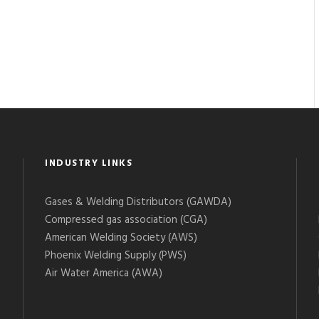
INDUSTRY LINKS
Gases & Welding Distributors (GAWDA)
Compressed gas association (CGA)
American Welding Society (AWS)
Phoenix Welding Supply (PWS)
Air Water America (AWA)