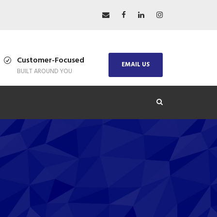
Customer-Focused
EMAIL US
BUILT AROUND YOU