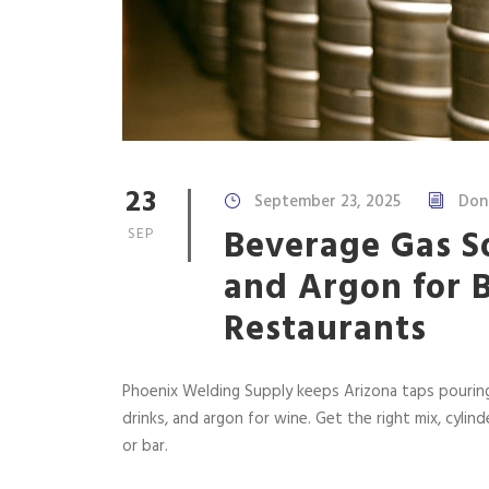
23
September 23, 2025
Don
Beverage Gas So
SEP
and Argon for 
Restaurants
Phoenix Welding Supply keeps Arizona taps pouring
drinks, and argon for wine. Get the right mix, cylin
or bar.