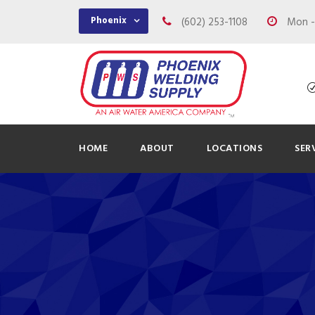
Phoenix
(602) 253-1108
Mon - 
HOME
ABOUT
LOCATIONS
SER