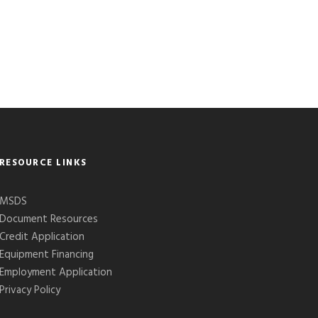
RESOURCE LINKS
MSDS
Document Resources
Credit Application
Equipment Financing
Employment Application
Privacy Policy