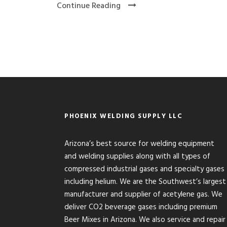
Continue Reading
PHOENIX WELDING SUPPLY LLC
Arizona’s best source for welding equipment
and welding supplies along with all types of
compressed industrial gases and specialty gases
including helium. We are the Southwest’s largest
manufacturer and supplier of acetylene gas. We
deliver CO2 beverage gases including premium
Beer Mixes in Arizona. We also service and repair