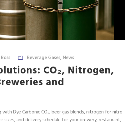
 Ross
Beverage Gases
,
News
lutions: CO₂, Nitrogen,
Breweries and
 with Dye Carbonic CO₂, beer gas blends, nitrogen for nitro
der sizes, and delivery schedule for your brewery, restaurant,