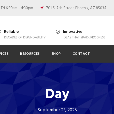
Fri 6:30am - 4:30pm
701 S. 7th Street Phoenix, AZ 85034
Reliable
Innovative
DECADES OF DEPENDABILITY
IDEAS THAT SPARK PROGRESS
VICES
RESOURCES
SHOP
CONTACT
Day
September 23, 2025