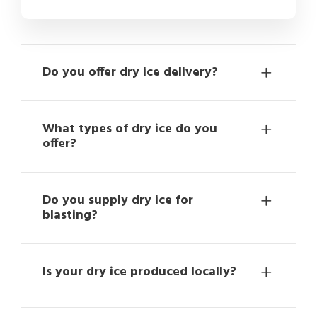
Do you offer dry ice delivery?
What types of dry ice do you
offer?
Do you supply dry ice for
blasting?
Is your dry ice produced locally?