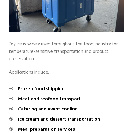
Dry ice is widely used throughout the food industry for
temperature-sensitive transportation and product
preservation.
Applications include:
Frozen food shipping
Meat and seafood transport
Catering and event cooling
Ice cream and dessert transportation
Meal preparation services