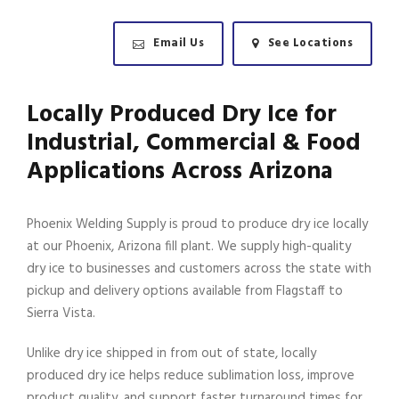
Email Us
See Locations
Locally Produced Dry Ice for
Industrial, Commercial & Food
Applications Across Arizona
Phoenix Welding Supply is proud to produce dry ice locally
at our Phoenix, Arizona fill plant. We supply high-quality
dry ice to businesses and customers across the state with
pickup and delivery options available from Flagstaff to
Sierra Vista.
Unlike dry ice shipped in from out of state, locally
produced dry ice helps reduce sublimation loss, improve
product quality, and support faster turnaround times for