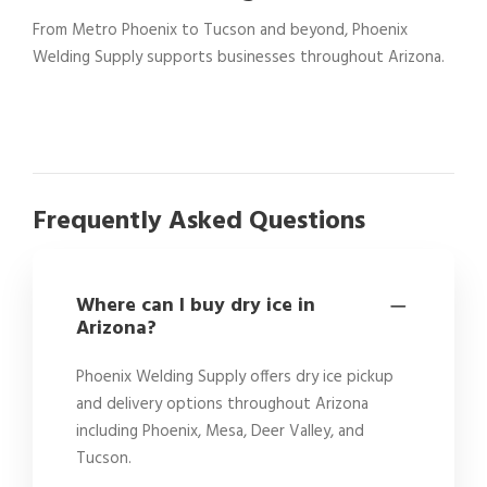
From Metro Phoenix to Tucson and beyond, Phoenix
Welding Supply supports businesses throughout Arizona.
Frequently Asked Questions
Where can I buy dry ice in
Arizona?
Phoenix Welding Supply offers dry ice pickup
and delivery options throughout Arizona
including Phoenix, Mesa, Deer Valley, and
Tucson.