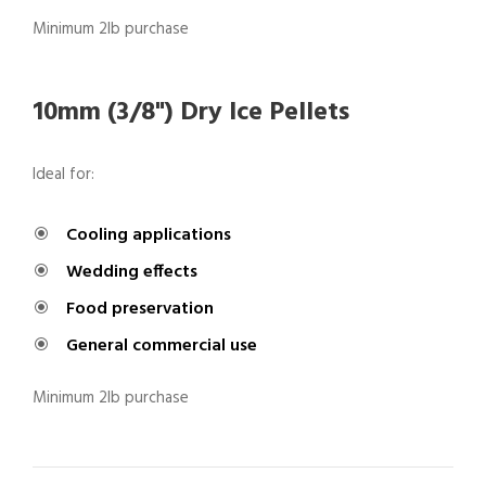
Minimum 2lb purchase
10mm (3/8") Dry Ice Pellets
Ideal for:
Cooling applications
Wedding effects
Food preservation
General commercial use
Minimum 2lb purchase