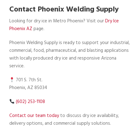
Contact Phoenix Welding Supply
Looking for dry ice in Metro Phoenix? Visit our
Dry Ice
Phoenix AZ
page.
Phoenix Welding Supply is ready to support your industrial,
commercial, food, pharmaceutical, and blasting applications
with locally produced dry ice and responsive Arizona
service.
701 S. 7th St.
Phoenix, AZ 85034
(602) 253-1108
Contact our team today
to discuss dry ice availability,
delivery options, and commercial supply solutions.