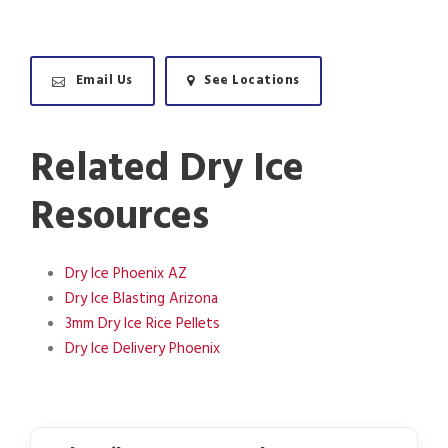
Email Us
See Locations
Related Dry Ice
Resources
Dry Ice Phoenix AZ
Dry Ice Blasting Arizona
3mm Dry Ice Rice Pellets
Dry Ice Delivery Phoenix