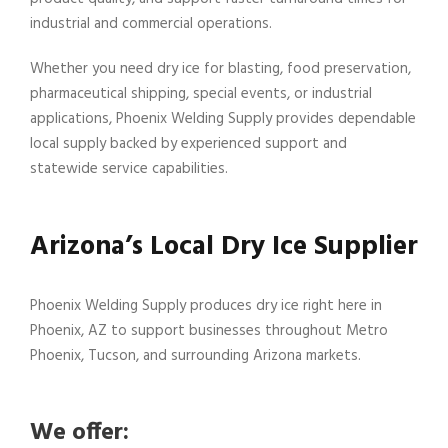
industrial and commercial operations.
Whether you need dry ice for blasting, food preservation,
pharmaceutical shipping, special events, or industrial
applications, Phoenix Welding Supply provides dependable
local supply backed by experienced support and
statewide service capabilities.
Arizona’s Local Dry Ice Supplier
Phoenix Welding Supply produces dry ice right here in
Phoenix, AZ to support businesses throughout Metro
Phoenix, Tucson, and surrounding Arizona markets.
We offer: