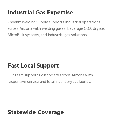
Industrial Gas Expertise
Phoenix Welding Supply supports industrial operations
across Arizona with welding gases, beverage CO2, dry ice,
MicroBulk systems, and industrial gas solutions.
Fast Local Support
Our team supports customers across Arizona with
responsive service and local inventory availability.
Statewide Coverage