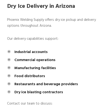
Dry Ice Delivery in Arizona
Phoenix Welding Supply offers dry ice pickup and delivery
options throughout Arizona.
Our delivery capabilities support:
Industrial accounts
Commercial operations
Manufacturing facilities
Food distributors
Restaurants and beverage providers
Dry ice blasting contractors
Contact our team to discuss: