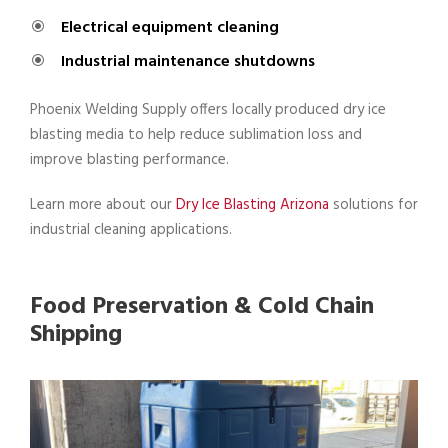
Electrical equipment cleaning
Industrial maintenance shutdowns
Phoenix Welding Supply offers locally produced dry ice
blasting media to help reduce sublimation loss and
improve blasting performance.
Learn more about our
Dry Ice Blasting Arizona
solutions for
industrial cleaning applications.
Food Preservation & Cold Chain
Shipping