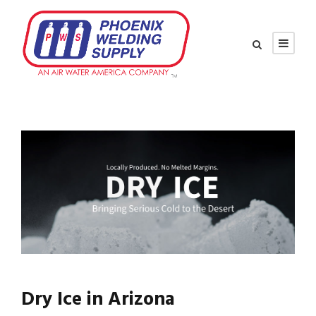
Dry Ice in Arizona