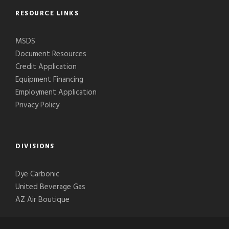
RESOURCE LINKS
MSDS
Document Resources
Credit Application
Equipment Financing
Employment Application
Privacy Policy
DIVISIONS
Dye Carbonic
United Beverage Gas
AZ Air Boutique