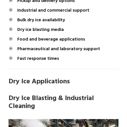
Pickup and delivery options
Industrial and commercial support
Bulk dry ice availability
Dry ice blasting media
Food and beverage applications
Pharmaceutical and laboratory support
Fast response times
Dry Ice Applications
Dry Ice Blasting & Industrial
Cleaning