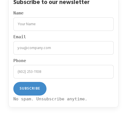
Subscribe to our newsletter
Name
Email
Phone
No spam. Unsubscribe anytime.