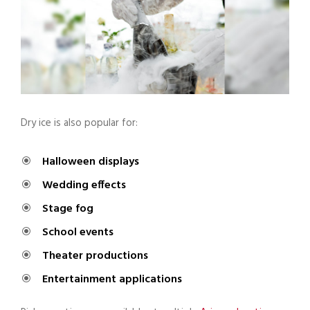
Dry ice is also popular for:
Halloween displays
Wedding effects
Stage fog
School events
Theater productions
Entertainment applications