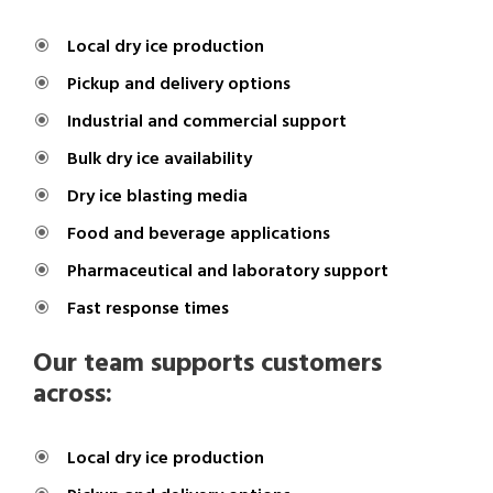
Local dry ice production
Pickup and delivery options
Industrial and commercial support
Bulk dry ice availability
Dry ice blasting media
Food and beverage applications
Pharmaceutical and laboratory support
Fast response times
Our team supports customers
across:
Local dry ice production