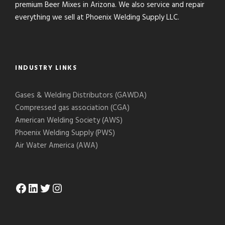
premium Beer Mixes in Arizona. We also service and repair
everything we sell at Phoenix Welding Supply LLC.
INDUSTRY LINKS
Gases & Welding Distributors (GAWDA)
Compressed gas association (CGA)
American Welding Society (AWS)
Phoenix Welding Supply (PWS)
Air Water America (AWA)
Facebook
LinkedIn
Twitter
Instagram