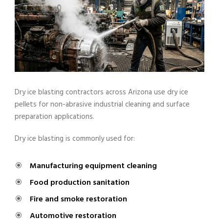
Dry ice blasting contractors across Arizona use dry ice
pellets for non-abrasive industrial cleaning and surface
preparation applications.
Dry ice blasting is commonly used for:
Manufacturing equipment cleaning
Food production sanitation
Fire and smoke restoration
Automotive restoration