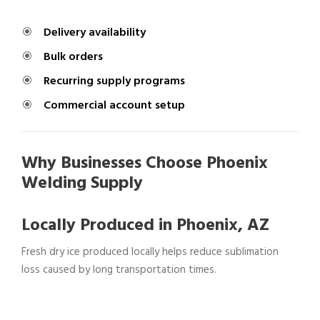
Delivery availability
Bulk orders
Recurring supply programs
Commercial account setup
Why Businesses Choose Phoenix
Welding Supply
Locally Produced in Phoenix, AZ
Fresh dry ice produced locally helps reduce sublimation
loss caused by long transportation times.