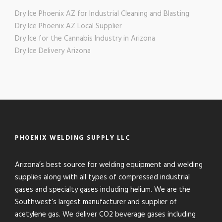
Dry Ice Phoenix AZ for Industrial Cleaning and Blasting
Dry Ice Phoenix AZ Local Supplier
Dry Ice for the Cannabis Industry in Arizona
Dry Ice Delivery Arizona
PHOENIX WELDING SUPPLY LLC
Arizona’s best source for welding equipment and welding
supplies along with all types of compressed industrial
gases and specialty gases including helium. We are the
Southwest’s largest manufacturer and supplier of
acetylene gas. We deliver CO2 beverage gases including