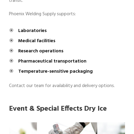
transit.
Phoenix Welding Supply supports:
Laboratories
Medical facilities
Research operations
Pharmaceutical transportation
Temperature-sensitive packaging
Contact our team for availability and delivery options.
Event & Special Effects Dry Ice