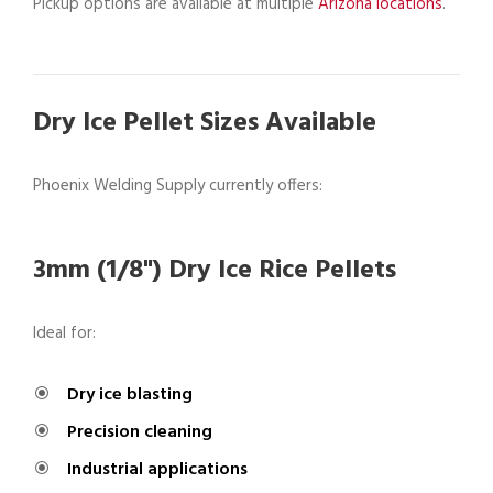
Pickup options are available at multiple
Arizona locations
.
Dry Ice Pellet Sizes Available
Phoenix Welding Supply currently offers:
3mm (1/8") Dry Ice Rice Pellets
Ideal for:
Dry ice blasting
Precision cleaning
Industrial applications