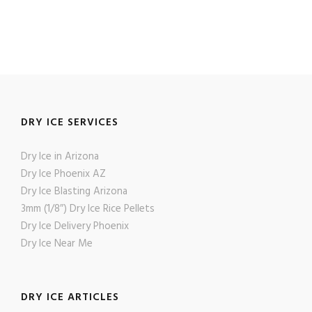
DRY ICE SERVICES
Dry Ice in Arizona
Dry Ice Phoenix AZ
Dry Ice Blasting Arizona
3mm (1/8″) Dry Ice Rice Pellets
Dry Ice Delivery Phoenix
Dry Ice Near Me
DRY ICE ARTICLES