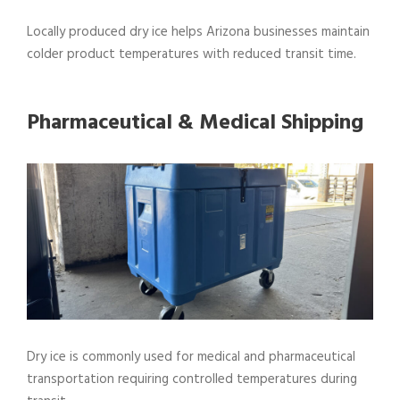
Locally produced dry ice helps Arizona businesses maintain
colder product temperatures with reduced transit time.
Pharmaceutical & Medical Shipping
Dry ice is commonly used for medical and pharmaceutical
transportation requiring controlled temperatures during