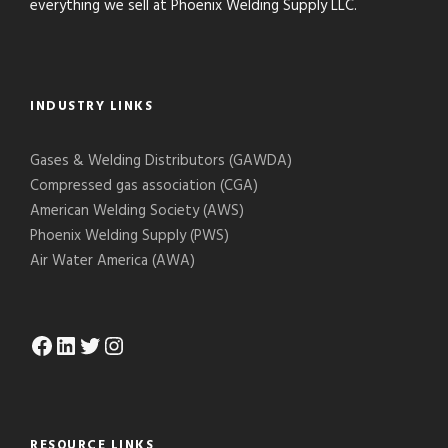
everything we sell at Phoenix Welding Supply LLC.
INDUSTRY LINKS
Gases & Welding Distributors (GAWDA)
Compressed gas association (CGA)
American Welding Society (AWS)
Phoenix Welding Supply (PWS)
Air Water America (AWA)
Facebook
LinkedIn
Twitter
Instagram
RESOURCE LINKS