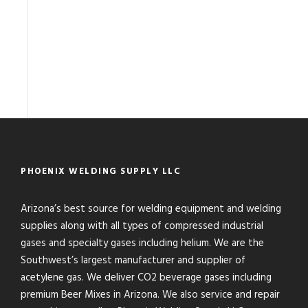
PHOENIX WELDING SUPPLY LLC
Arizona’s best source for welding equipment and welding
supplies along with all types of compressed industrial
gases and specialty gases including helium. We are the
Southwest’s largest manufacturer and supplier of
acetylene gas. We deliver CO2 beverage gases including
premium Beer Mixes in Arizona. We also service and repair