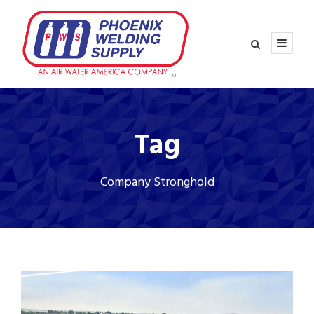
Tag
Company Stronghold