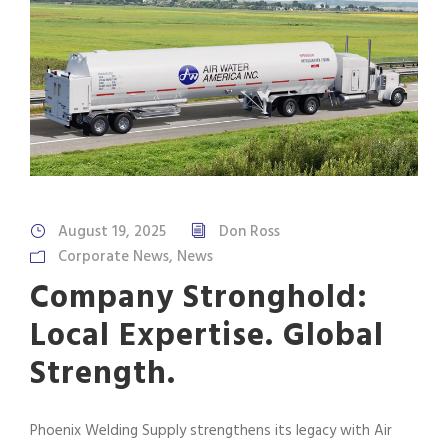
August 19, 2025
Don Ross
Corporate News
,
News
Company Stronghold:
Local Expertise. Global
Strength.
Phoenix Welding Supply strengthens its legacy with Air