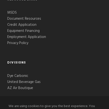
MSDS
Document Resources
Credit Application
Equipment Financing
Employment Application
Privacy Policy
DIVISIONS
Dye Carbonic
United Beverage Gas
AZ Air Boutique
We are using cookies to give you the best experience. You