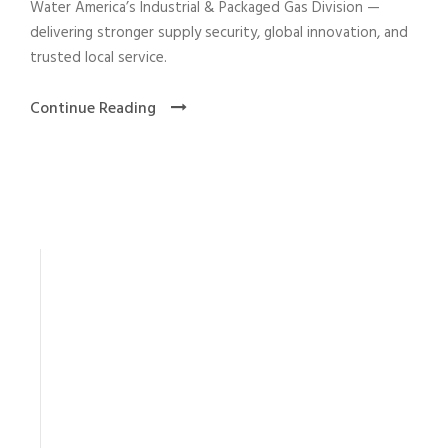
Water America’s Industrial & Packaged Gas Division —
delivering stronger supply security, global innovation, and
trusted local service.
Continue Reading