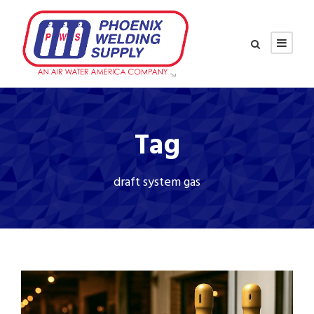
Tag
draft system gas