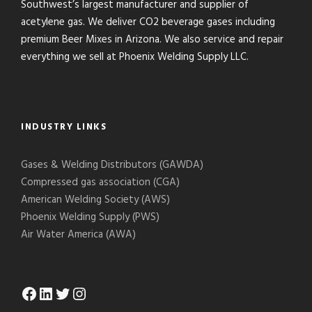
Southwest’s largest manufacturer and supplier of
acetylene gas. We deliver CO2 beverage gases including
premium Beer Mixes in Arizona. We also service and repair
everything we sell at Phoenix Welding Supply LLC.
INDUSTRY LINKS
Gases & Welding Distributors (GAWDA)
Compressed gas association (CGA)
American Welding Society (AWS)
Phoenix Welding Supply (PWS)
Air Water America (AWA)
Facebook
LinkedIn
Twitter
Instagram