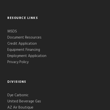
RESOURCE LINKS
MSDS
Document Resources
Credit Application
Equipment Financing
Employment Application
Privacy Policy
DIVISIONS
Dye Carbonic
United Beverage Gas
AZ Air Boutique