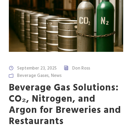
September 23, 2025
Don Ross
Beverage Gases
,
News
Beverage Gas Solutions:
CO₂, Nitrogen, and
Argon for Breweries and
Restaurants