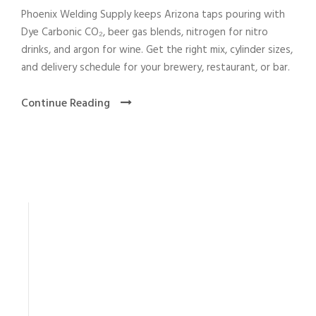
Phoenix Welding Supply keeps Arizona taps pouring with
Dye Carbonic CO₂, beer gas blends, nitrogen for nitro
drinks, and argon for wine. Get the right mix, cylinder sizes,
and delivery schedule for your brewery, restaurant, or bar.
Continue Reading