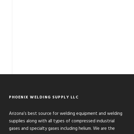
PHOENIX WELDING SUPPLY LLC
Arizona’s best source for welding equipment and welding
supplies along with all types of compressed industrial
gases and specialty gases including helium. We are the